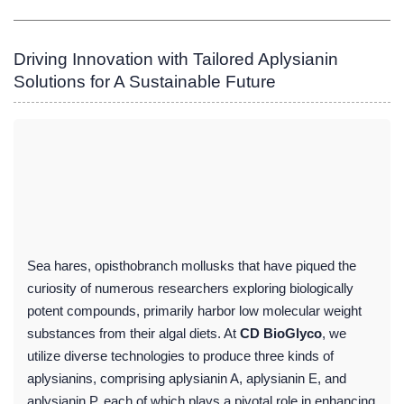
Driving Innovation with Tailored Aplysianin
Solutions for A Sustainable Future
Sea hares, opisthobranch mollusks that have piqued the
curiosity of numerous researchers exploring biologically
potent compounds, primarily harbor low molecular weight
substances from their algal diets. At
CD BioGlyco
, we
utilize diverse technologies to produce three kinds of
aplysianins, comprising aplysianin A, aplysianin E, and
aplysianin P, each of which plays a pivotal role in enhancing