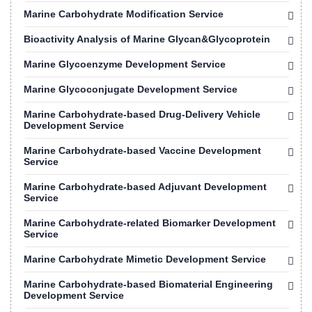
Marine Carbohydrate Modification Service
Bioactivity Analysis of Marine Glycan&Glycoprotein
Marine Glycoenzyme Development Service
Marine Glycoconjugate Development Service
Marine Carbohydrate-based Drug-Delivery Vehicle
Development Service
Marine Carbohydrate-based Vaccine Development
Service
Marine Carbohydrate-based Adjuvant Development
Service
Marine Carbohydrate-related Biomarker Development
Service
Marine Carbohydrate Mimetic Development Service
Marine Carbohydrate-based Biomaterial Engineering
Development Service