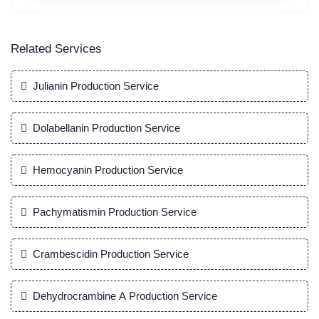
Related Services
Julianin Production Service
Dolabellanin Production Service
Hemocyanin Production Service
Pachymatismin Production Service
Crambescidin Production Service
Dehydrocrambine A Production Service