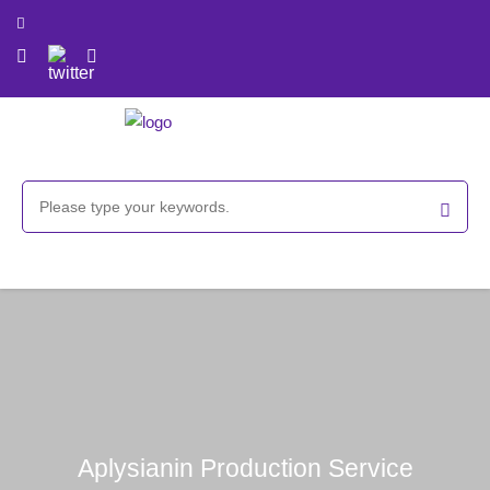
Aplysianin Production Service