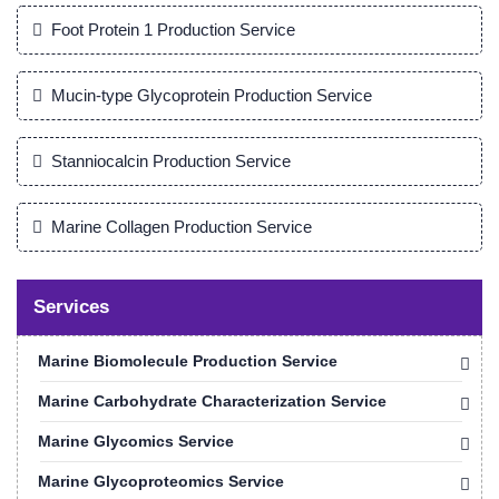
Foot Protein 1 Production Service
Mucin-type Glycoprotein Production Service
Stanniocalcin Production Service
Marine Collagen Production Service
Services
Marine Biomolecule Production Service
Marine Carbohydrate Characterization Service
Marine Glycomics Service
Marine Glycoproteomics Service