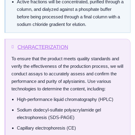
Active fractions will be concentrated, purified through a
column, and dialyzed against a phosphate buffer
before being processed through a final column with a
sodium chloride gradient for elution.
CHARACTERIZATION
To ensure that the product meets quality standards and
verify the effectiveness of the production process, we will
conduct assays to accurately assess and confirm the
performance and purity of aplysianins. Use various
technologies to determine the content, including:
High-performance liquid chromatography (HPLC)
Sodium dodecyl-sulfate polyacrylamide gel
electrophoresis (SDS-PAGE)
Capillary electrophoresis (CE)