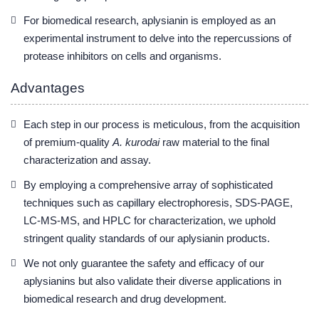
For biomedical research, aplysianin is employed as an
experimental instrument to delve into the repercussions of
protease inhibitors on cells and organisms.
Advantages
Each step in our process is meticulous, from the acquisition
of premium-quality
A. kurodai
raw material to the final
characterization and assay.
By employing a comprehensive array of sophisticated
techniques such as capillary electrophoresis, SDS-PAGE,
LC-MS-MS, and HPLC for characterization, we uphold
stringent quality standards of our aplysianin products.
We not only guarantee the safety and efficacy of our
aplysianins but also validate their diverse applications in
biomedical research and drug development.