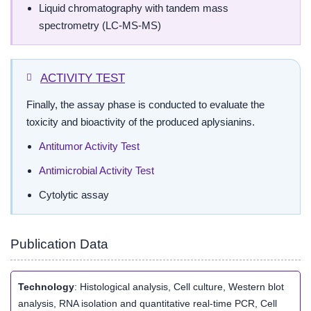
Liquid chromatography with tandem mass
spectrometry (LC-MS-MS)
ACTIVITY TEST
Finally, the assay phase is conducted to evaluate the
toxicity and bioactivity of the produced aplysianins.
Antitumor Activity Test
Antimicrobial Activity Test
Cytolytic assay
Publication Data
Technology
: Histological analysis, Cell culture, Western blot
analysis, RNA isolation and quantitative real-time PCR, Cell