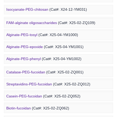
Marine Alginate Derivative
Isocyanate-PEG-chitosan
(Cat#: X24-12-YM031)
6-FAM-PEG-chitosan
(Cat#: X24-12-YM041)
FAM-alginate oligosaccharides
(Cat#: X25-02-ZQ109)
DMG-PEG-chitosan
(Cat#: X24-12-YM051)
Alginate-PEG-tosyl
(Cat#: X25-04-YM1000)
DOPE-PEG-chitosan
(Cat#: X24-12-YM061)
Alginate-PEG-epoxide
(Cat#: X25-04-YM1001)
Marine Fucoidan Derivative
Alginate-PEG-phenyl
(Cat#: X25-04-YM1002)
Alginate-PEG-vinylsulfone
(Cat#: X25-04-YM1003)
Catalase-PEG-fucoidan
(Cat#: X25-02-ZQ001)
Alginate-PEG-isothiocyanate
(Cat#: X25-04-YM1004)
Streptavidins-PEG-fucoidan
(Cat#: X25-02-ZQ012)
Alginate-PEG-maleimide
(Cat#: X25-04-YM1005)
Casein-PEG-fucoidan
(Cat#: X25-02-ZQ052)
Alginate-PEG-methacrylate
(Cat#: X25-04-YM1006)
Marine Polysaccharide
Biotin-fucoidan
(Cat#: X25-02-ZQ062)