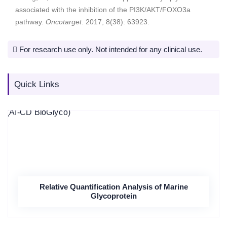
associated with the inhibition of the PI3K/AKT/FOXO3a
pathway.
Oncotarget
. 2017, 8(38): 63923.
For research use only. Not intended for any clinical use.
Quick Links
Relative Quantification Analysis of Marine
Glycoprotein