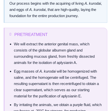
Our process begins with the acquiring of living
A. kurodai
,
and eggs of
A. kurodai
, that are high-quality, laying the
foundation for the entire production journey.
PRETREATMENT
We will extract the anterior genital mass, which
consists of the globular albumen gland and
surrounding mucous gland, from freshly dissected
animals for the isolation of aplysianin A.
Egg masses of
A. kurodai
will be homogenized with
saline, and the homogenate will be centrifuged. The
resulting supernatant is then recentrifuged to obtain a
clear supernatant, which serves as our starting
material for the purification of aplysianin E.
By irritating the animals, we obtain a purple fluid, which
we freeze at -20°C for storage, for producing