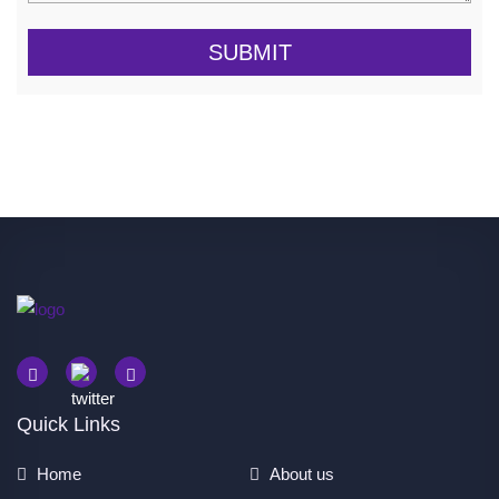
SUBMIT
Quick Links
Home
About us