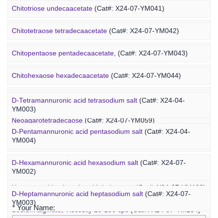
Heparin-PEG-fucoidan
(Cat#: X25-02-ZQ065)
Chitotriose undecaacetate
(Cat#: X24-07-YM041)
Insulin-PEG-fucoidan
(Cat#: X25-02-ZQ077)
Chitotetraose tetradecaacetate
(Cat#: X24-07-YM042)
Ovalbumin-PEG-fucoidan
(Cat#: X25-02-ZQ087)
Chitopentaose pentadecaacetate,
(Cat#: X24-07-YM043)
Concanavalin A-PEG-fucoidan
(Cat#: X25-02-ZQ099)
Marine Oligosaccharide
Chitohexaose hexadecaacetate
(Cat#: X24-07-YM044)
Polyacetal-PEG-fucoidan
(Cat#: X25-02-ZQ110)
Neoagarododecaose
(Cat#: X24-07-YM058)
D-Tetramannuronic acid tetrasodium salt
(Cat#: X24-04-
YM003)
Neoagarotetradecaose
(Cat#: X24-07-YM059)
D-Pentamannuronic acid pentasodium salt
(Cat#: X24-04-
YM004)
Agarotridecaose
(Cat#: X24-07-YM066)
D-Hexamannuronic acid hexasodium salt
(Cat#: X24-07-
Agaropentadecaose
(Cat#: X24-07-YM067)
YM002)
Inquiry
Unsaturated hyaluronic acid dodecaose
(Cat#: X24-07-YM103)
D-Heptamannuronic acid heptasodium salt
(Cat#: X24-07-
YM003)
* Your Name:
Sodium alginate, Viscosity 10-150 cps
(Cat#: X24-07-YM134)