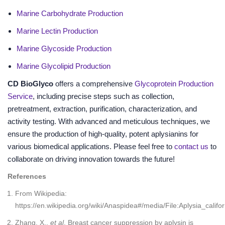
Marine Carbohydrate Production
Marine Lectin Production
Marine Glycoside Production
Marine Glycolipid Production
CD BioGlyco
offers a comprehensive
Glycoprotein Production
Service
, including precise steps such as collection,
pretreatment, extraction, purification, characterization, and
activity testing. With advanced and meticulous techniques, we
ensure the production of high-quality, potent aplysianins for
various biomedical applications. Please feel free to
contact us
to
collaborate on driving innovation towards the future!
References
From Wikipedia:
https://en.wikipedia.org/wiki/Anaspidea#/media/File:Aplysia_califor
Zhang, X.,
et al
. Breast cancer suppression by aplysin is