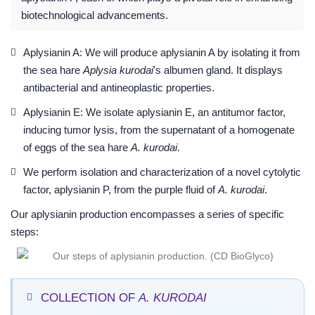
biotechnological advancements.
Aplysianin A: We will produce aplysianin A by isolating it from
the sea hare
Aplysia kurodai
's albumen gland. It displays
antibacterial and antineoplastic properties.
Aplysianin E: We isolate aplysianin E, an antitumor factor,
inducing tumor lysis, from the supernatant of a homogenate
of eggs of the sea hare
A. kurodai
.
We perform isolation and characterization of a novel cytolytic
factor, aplysianin P, from the purple fluid of
A. kurodai
.
Our aplysianin production encompasses a series of specific
steps:
COLLECTION OF
A. KURODAI