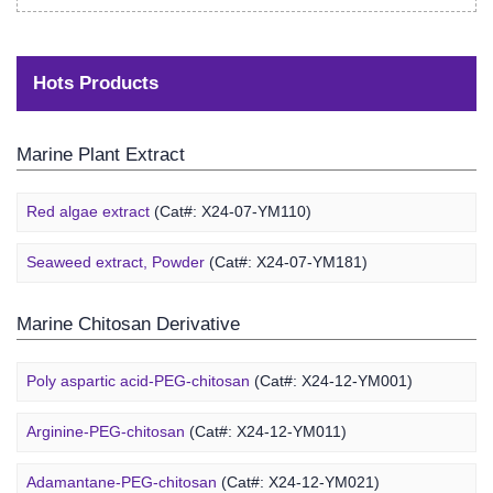
Hots Products
Marine Plant Extract
Red algae extract
(Cat#: X24-07-YM110)
Seaweed extract, Powder
(Cat#: X24-07-YM181)
Marine Chitosan Derivative
Poly aspartic acid-PEG-chitosan
(Cat#: X24-12-YM001)
Arginine-PEG-chitosan
(Cat#: X24-12-YM011)
Adamantane-PEG-chitosan
(Cat#: X24-12-YM021)