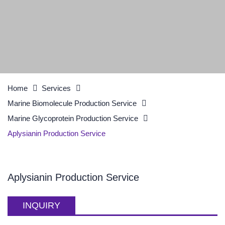
Home
Services
Marine Biomolecule Production Service
Marine Glycoprotein Production Service
Aplysianin Production Service
Aplysianin Production Service
INQUIRY