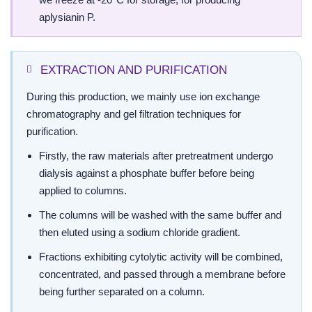
aplysianin P.
EXTRACTION AND PURIFICATION
During this production, we mainly use ion exchange
chromatography and gel filtration techniques for
purification.
Firstly, the raw materials after pretreatment undergo
dialysis against a phosphate buffer before being
applied to columns.
The columns will be washed with the same buffer and
then eluted using a sodium chloride gradient.
Fractions exhibiting cytolytic activity will be combined,
concentrated, and passed through a membrane before
being further separated on a column.