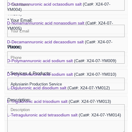
D-Octamannuronic acid octasodium salt
(Cat#: X24-07-
Sodium alginate, Viscosity 400-1200 cps
(Cat#: X24-07-
YM004)
YM136)
* Your Email:
D-Nonamannuronic acid nonasodium salt
(Cat#: X24-07-
YM005)
D-Decamannuronic acid decasodium salt
(Cat#: X24-07-
Phone:
YM006)
D-Polymannuronic acid sodium salt
(Cat#: X24-07-YM009)
* Services & Products:
D-Polymannuronic acid sodium salt
(Cat#: X24-07-YM010)
L-Diguluronic acid disodium salt
(Cat#: X24-07-YM012)
Description:
L-Triguluronic acid trisodium salt
(Cat#: X24-07-YM013)
L-Tetraguluronic acid tetrasodium salt
(Cat#: X24-07-YM014)