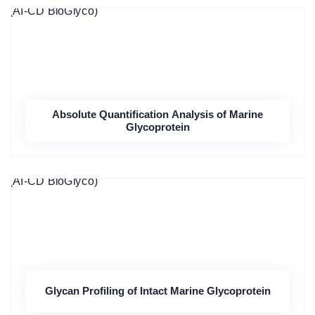
Absolute Quantification Analysis of Marine
Glycoprotein
Glycan Profiling of Intact Marine Glycoprotein