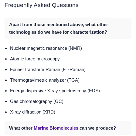
Frequently Asked Questions
Apart from those mentioned above, what other
technologies do we have for characterization?
Nuclear magnetic resonance (NMR)
Atomic force microscopy
Fourier transform Raman (FT-Raman)
Thermogravimetric analyzer (TGA)
Energy dispersive X-ray spectroscopy (EDS)
Gas chromatography (GC)
X-ray diffraction (XRD)
What other
Marine Biomolecules
can we produce?