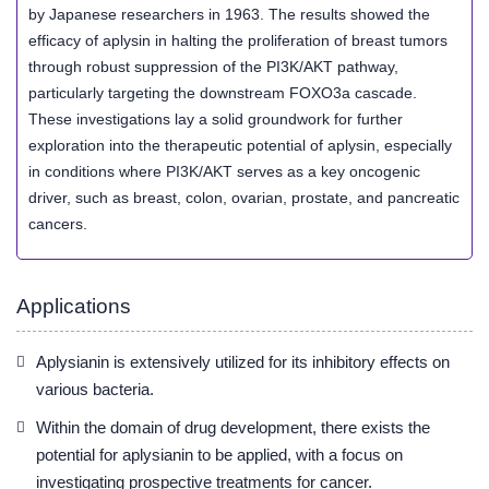
by Japanese researchers in 1963. The results showed the
efficacy of aplysin in halting the proliferation of breast tumors
through robust suppression of the PI3K/AKT pathway,
particularly targeting the downstream FOXO3a cascade.
These investigations lay a solid groundwork for further
exploration into the therapeutic potential of aplysin, especially
in conditions where PI3K/AKT serves as a key oncogenic
driver, such as breast, colon, ovarian, prostate, and pancreatic
cancers.
Applications
Aplysianin is extensively utilized for its inhibitory effects on
various bacteria.
Within the domain of drug development, there exists the
potential for aplysianin to be applied, with a focus on
investigating prospective treatments for cancer.