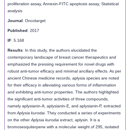
proliferation assay, Annexin-FITC apoptosis assay, Statistical
analysis
Journal
: Oncotarget
Published
: 2017
IF
: 5.168
Results
: In this study, the authors elucidated the
contemporary landscape of breast cancer therapeutics and
emphasized the pressing requirement for novel drugs with
robust anti-tumor efficacy and minimal ancillary effects. As per
ancient Chinese medicine records, aplysia species are noted
for their efficacy in alleviating various forms of inflammation
and exhibiting anti-tumor properties. The authors highlighted
the significant anti-tumor activities of three compounds,
namely aplysianin-A, aplysianin-E, and aplysianin-P, extracted
from
Aplysia kurodai
. They conducted a series of experiments
on the other
Aplysia kurodai
extract, aplysin. It is a
bromosesquiterpene with a molecular weight of 295, isolated