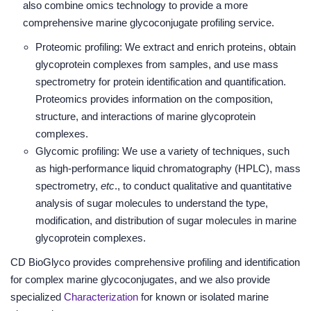
also combine omics technology to provide a more
comprehensive marine glycoconjugate profiling service.
Proteomic profiling: We extract and enrich proteins, obtain
glycoprotein complexes from samples, and use mass
spectrometry for protein identification and quantification.
Proteomics provides information on the composition,
structure, and interactions of marine glycoprotein
complexes.
Glycomic profiling: We use a variety of techniques, such
as high-performance liquid chromatography (HPLC), mass
spectrometry,
etc
., to conduct qualitative and quantitative
analysis of sugar molecules to understand the type,
modification, and distribution of sugar molecules in marine
glycoprotein complexes.
CD BioGlyco provides comprehensive profiling and identification
for complex marine glycoconjugates, and we also provide
specialized
Characterization
for known or isolated marine