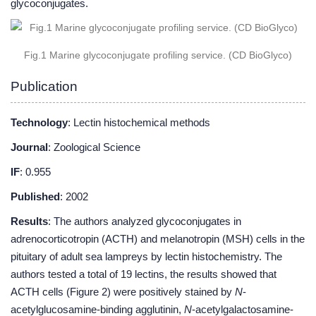
glycoconjugates.
Fig.1 Marine glycoconjugate profiling service. (CD BioGlyco)
Publication
Technology
: Lectin histochemical methods
Journal
: Zoological Science
IF
: 0.955
Published
: 2002
Results
: The authors analyzed glycoconjugates in
adrenocorticotropin (ACTH) and melanotropin (MSH) cells in the
pituitary of adult sea lampreys by lectin histochemistry. The
authors tested a total of 19 lectins, the results showed that
ACTH cells (Figure 2) were positively stained by
N
-
acetylglucosamine-binding agglutinin,
N
-acetylgalactosamine-