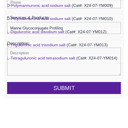
D-Polymannuronic acid sodium salt
(Cat#: X24-07-YM009)
* Services & Products:
D-Polymannuronic acid sodium salt
(Cat#: X24-07-YM010)
L-Diguluronic acid disodium salt
(Cat#: X24-07-YM012)
Description:
L-Triguluronic acid trisodium salt
(Cat#: X24-07-YM013)
L-Tetraguluronic acid tetrasodium salt
(Cat#: X24-07-YM014)
SUBMIT