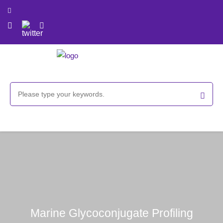
Marine Glycoconjugate Profiling