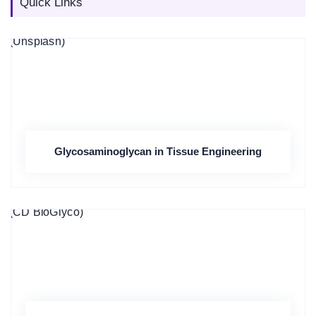
Quick Links
Glycosaminoglycan in Tissue Engineering