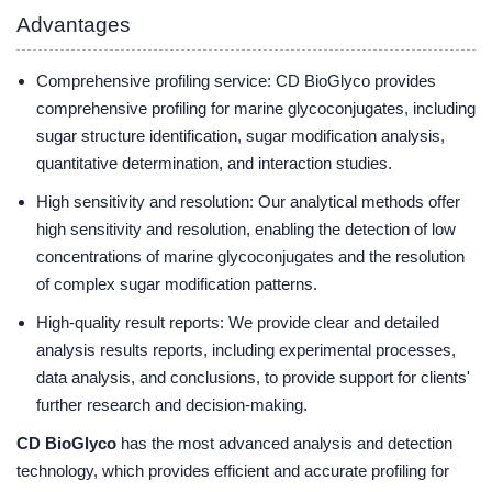
Advantages
Comprehensive profiling service: CD BioGlyco provides
comprehensive profiling for marine glycoconjugates, including
sugar structure identification, sugar modification analysis,
quantitative determination, and interaction studies.
High sensitivity and resolution: Our analytical methods offer
high sensitivity and resolution, enabling the detection of low
concentrations of marine glycoconjugates and the resolution
of complex sugar modification patterns.
High-quality result reports: We provide clear and detailed
analysis results reports, including experimental processes,
data analysis, and conclusions, to provide support for clients'
further research and decision-making.
CD BioGlyco
has the most advanced analysis and detection
technology, which provides efficient and accurate profiling for