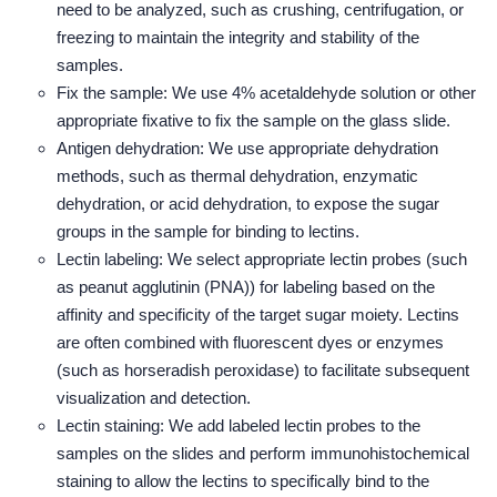
need to be analyzed, such as crushing, centrifugation, or
freezing to maintain the integrity and stability of the
samples.
Fix the sample: We use 4% acetaldehyde solution or other
appropriate fixative to fix the sample on the glass slide.
Antigen dehydration: We use appropriate dehydration
methods, such as thermal dehydration, enzymatic
dehydration, or acid dehydration, to expose the sugar
groups in the sample for binding to lectins.
Lectin labeling: We select appropriate lectin probes (such
as peanut agglutinin (PNA)) for labeling based on the
affinity and specificity of the target sugar moiety. Lectins
are often combined with fluorescent dyes or enzymes
(such as horseradish peroxidase) to facilitate subsequent
visualization and detection.
Lectin staining: We add labeled lectin probes to the
samples on the slides and perform immunohistochemical
staining to allow the lectins to specifically bind to the