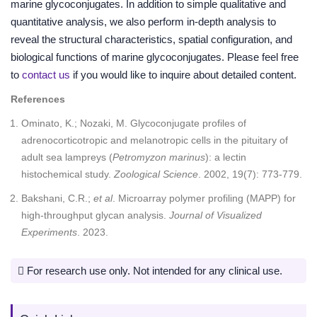
marine glycoconjugates. In addition to simple qualitative and
quantitative analysis, we also perform in-depth analysis to
reveal the structural characteristics, spatial configuration, and
biological functions of marine glycoconjugates. Please feel free
to
contact us
if you would like to inquire about detailed content.
References
Ominato, K.; Nozaki, M. Glycoconjugate profiles of
adrenocorticotropic and melanotropic cells in the pituitary of
adult sea lampreys (
Petromyzon marinus
): a lectin
histochemical study.
Zoological Science
. 2002, 19(7): 773-779.
Bakshani, C.R.;
et al
. Microarray polymer profiling (MAPP) for
high-throughput glycan analysis.
Journal of Visualized
Experiments
. 2023.
For research use only. Not intended for any clinical use.