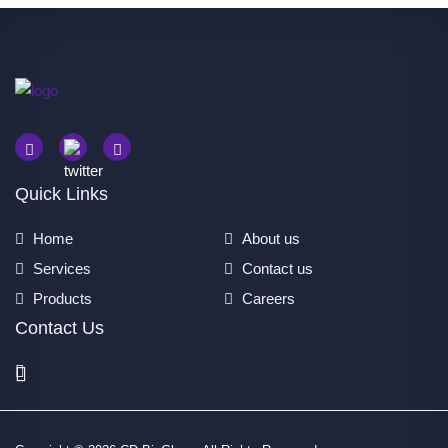
Quick Links
Home
About us
Services
Contact us
Products
Careers
Contact Us