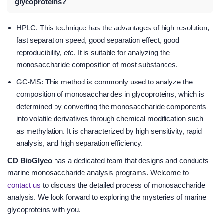
glycoproteins?
HPLC: This technique has the advantages of high resolution,
fast separation speed, good separation effect, good
reproducibility,
etc
. It is suitable for analyzing the
monosaccharide composition of most substances.
GC-MS: This method is commonly used to analyze the
composition of monosaccharides in glycoproteins, which is
determined by converting the monosaccharide components
into volatile derivatives through chemical modification such
as methylation. It is characterized by high sensitivity, rapid
analysis, and high separation efficiency.
CD BioGlyco
has a dedicated team that designs and conducts
marine monosaccharide analysis programs. Welcome to
contact us
to discuss the detailed process of monosaccharide
analysis. We look forward to exploring the mysteries of marine
glycoproteins with you.