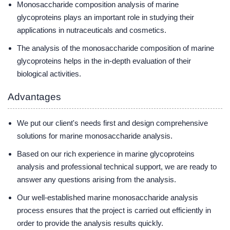
Monosaccharide composition analysis of marine
glycoproteins plays an important role in studying their
applications in nutraceuticals and cosmetics.
The analysis of the monosaccharide composition of marine
glycoproteins helps in the in-depth evaluation of their
biological activities.
Advantages
We put our client's needs first and design comprehensive
solutions for marine monosaccharide analysis.
Based on our rich experience in marine glycoproteins
analysis and professional technical support, we are ready to
answer any questions arising from the analysis.
Our well-established marine monosaccharide analysis
process ensures that the project is carried out efficiently in
order to provide the analysis results quickly.