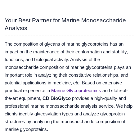
Your Best Partner for Marine Monosaccharide
Analysis
The composition of glycans of marine glycoproteins has an
impact on the maintenance of their conformation and stability,
functions, and biological activity. Analysis of the
monosaccharide composition of marine glycoproteins plays an
important role in analyzing their constitutive relationships, and
potential applications in medicine,
etc
. Based on extensive
practical experience in
Marine Glycoproteomics
and state-of-
the-art equipment,
CD BioGlyco
provides a high-quality and
professional marine monosaccharide analysis service. We help
clients identify glycosylation types and analyze glycoprotein
structures by analyzing the monosaccharide composition of
marine glycoproteins.