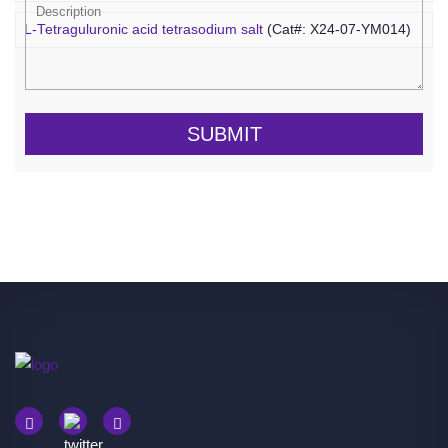
L-Tetraguluronic acid tetrasodium salt
(Cat#: X24-07-YM014)
SUBMIT