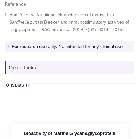
Reference
Han, Y.;
et al
. Nutritional characteristics of marine fish
Sardinella zunasi
Bleeker and immunostimulatory activities of
its glycoprotein.
RSC advances
. 2019, 9(52): 30144-30153.
For research use only. Not intended for any clinical use.
Quick Links
Bioactivity of Marine Glycan&glycoprotein