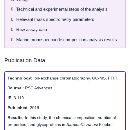
Technical and experimental steps of the analysis
Relevant mass spectrometry parameters
Raw assay data
Marine monosaccharide composition analysis results
Publication Data
Technology
: Ion-exchange chromatography, GC-MS, FTIR
Journal
: RSC Advances
IF
: 3.119
Published
: 2019
Results
: In this study, the chemical composition, nutritional
properties, and glycoproteins in
Sardinella zunasi
Bleeker