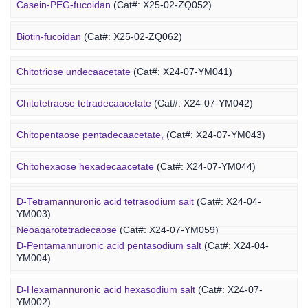
Alginate-PEG-maleimide
(Cat#: X25-04-YM1005)
Casein-PEG-fucoidan
(Cat#: X25-02-ZQ052)
Alginate-PEG-methacrylate
(Cat#: X25-04-YM1006)
Marine Polysaccharide
Biotin-fucoidan
(Cat#: X25-02-ZQ062)
Heparin-PEG-fucoidan
(Cat#: X25-02-ZQ065)
Chitotriose undecaacetate
(Cat#: X24-07-YM041)
Insulin-PEG-fucoidan
(Cat#: X25-02-ZQ077)
Chitotetraose tetradecaacetate
(Cat#: X24-07-YM042)
Ovalbumin-PEG-fucoidan
(Cat#: X25-02-ZQ087)
Chitopentaose pentadecaacetate,
(Cat#: X24-07-YM043)
Concanavalin A-PEG-fucoidan
(Cat#: X25-02-ZQ099)
Marine Oligosaccharide
Chitohexaose hexadecaacetate
(Cat#: X24-07-YM044)
Polyacetal-PEG-fucoidan
(Cat#: X25-02-ZQ110)
Neoagarododecaose
(Cat#: X24-07-YM058)
D-Tetramannuronic acid tetrasodium salt
(Cat#: X24-04-
YM003)
Neoagarotetradecaose
(Cat#: X24-07-YM059)
D-Pentamannuronic acid pentasodium salt
(Cat#: X24-04-
YM004)
Agarotridecaose
(Cat#: X24-07-YM066)
D-Hexamannuronic acid hexasodium salt
(Cat#: X24-07-
Agaropentadecaose
(Cat#: X24-07-YM067)
YM002)