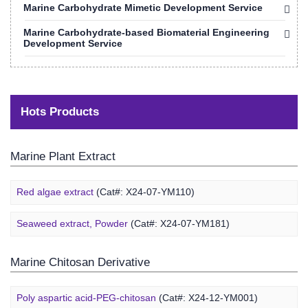
Marine Carbohydrate Mimetic Development Service
Marine Carbohydrate-based Biomaterial Engineering
Development Service
Hots Products
Marine Plant Extract
Red algae extract
(Cat#: X24-07-YM110)
Seaweed extract, Powder
(Cat#: X24-07-YM181)
Marine Chitosan Derivative
Poly aspartic acid-PEG-chitosan
(Cat#: X24-12-YM001)