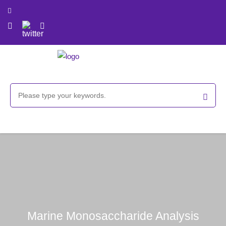
Marine Monosaccharide Analysis