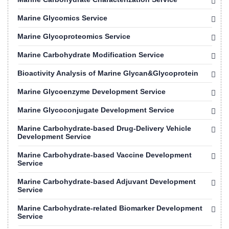
Marine Glycomics Service
Marine Glycoproteomics Service
Marine Carbohydrate Modification Service
Bioactivity Analysis of Marine Glycan&Glycoprotein
Marine Glycoenzyme Development Service
Marine Glycoconjugate Development Service
Marine Carbohydrate-based Drug-Delivery Vehicle
Development Service
Marine Carbohydrate-based Vaccine Development
Service
Marine Carbohydrate-based Adjuvant Development
Service
Marine Carbohydrate-related Biomarker Development
Service