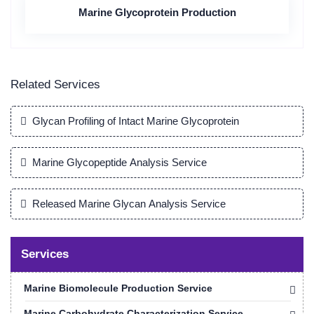
Marine Glycoprotein Production
Related Services
Glycan Profiling of Intact Marine Glycoprotein
Marine Glycopeptide Analysis Service
Released Marine Glycan Analysis Service
Services
Marine Biomolecule Production Service
Marine Carbohydrate Characterization Service