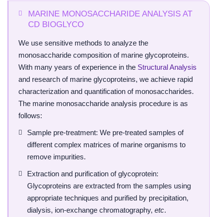
MARINE MONOSACCHARIDE ANALYSIS AT
CD BIOGLYCO
We use sensitive methods to analyze the
monosaccharide composition of marine glycoproteins.
With many years of experience in the
Structural Analysis
and research of marine glycoproteins, we achieve rapid
characterization and quantification of monosaccharides.
The marine monosaccharide analysis procedure is as
follows:
Sample pre-treatment: We pre-treated samples of
different complex matrices of marine organisms to
remove impurities.
Extraction and purification of glycoprotein:
Glycoproteins are extracted from the samples using
appropriate techniques and purified by precipitation,
dialysis, ion-exchange chromatography,
etc
.