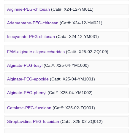
Arginine-PEG-chitosan
(Cat#: X24-12-YM011)
Adamantane-PEG-chitosan
(Cat#: X24-12-YM021)
Marine Alginate Derivative
Isocyanate-PEG-chitosan
(Cat#: X24-12-YM031)
6-FAM-PEG-chitosan
(Cat#: X24-12-YM041)
FAM-alginate oligosaccharides
(Cat#: X25-02-ZQ109)
DMG-PEG-chitosan
(Cat#: X24-12-YM051)
Alginate-PEG-tosyl
(Cat#: X25-04-YM1000)
DOPE-PEG-chitosan
(Cat#: X24-12-YM061)
Alginate-PEG-epoxide
(Cat#: X25-04-YM1001)
Marine Fucoidan Derivative
Alginate-PEG-phenyl
(Cat#: X25-04-YM1002)
Alginate-PEG-vinylsulfone
(Cat#: X25-04-YM1003)
Catalase-PEG-fucoidan
(Cat#: X25-02-ZQ001)
Alginate-PEG-isothiocyanate
(Cat#: X25-04-YM1004)
Streptavidins-PEG-fucoidan
(Cat#: X25-02-ZQ012)