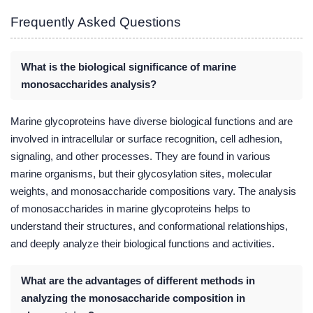
Frequently Asked Questions
What is the biological significance of marine
monosaccharides analysis?
Marine glycoproteins have diverse biological functions and are
involved in intracellular or surface recognition, cell adhesion,
signaling, and other processes. They are found in various
marine organisms, but their glycosylation sites, molecular
weights, and monosaccharide compositions vary. The analysis
of monosaccharides in marine glycoproteins helps to
understand their structures, and conformational relationships,
and deeply analyze their biological functions and activities.
What are the advantages of different methods in
analyzing the monosaccharide composition in