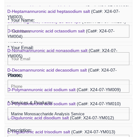
Inquiry
Unsaturated hyaluronic acid dodecaose
(Cat#: X24-07-YM103)
D-Heptamannuronic acid heptasodium salt
(Cat#: X24-07-
YM003)
* Your Name:
Sodium alginate, Viscosity 10-150 cps
(Cat#: X24-07-YM134)
D-Octamannuronic acid octasodium salt
(Cat#: X24-07-
Sodium alginate, Viscosity 400-1200 cps
(Cat#: X24-07-
YM004)
YM136)
* Your Email:
D-Nonamannuronic acid nonasodium salt
(Cat#: X24-07-
YM005)
D-Decamannuronic acid decasodium salt
(Cat#: X24-07-
Phone:
YM006)
D-Polymannuronic acid sodium salt
(Cat#: X24-07-YM009)
* Services & Products:
D-Polymannuronic acid sodium salt
(Cat#: X24-07-YM010)
L-Diguluronic acid disodium salt
(Cat#: X24-07-YM012)
Description:
L-Triguluronic acid trisodium salt
(Cat#: X24-07-YM013)