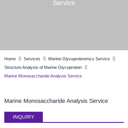
Service
Home
Services
Marine Glycoproteomics Service
Structure Analysis of Marine Glycoprotein
Marine Monosaccharide Analysis Service
Marine Monosaccharide Analysis Service
INQUIRY