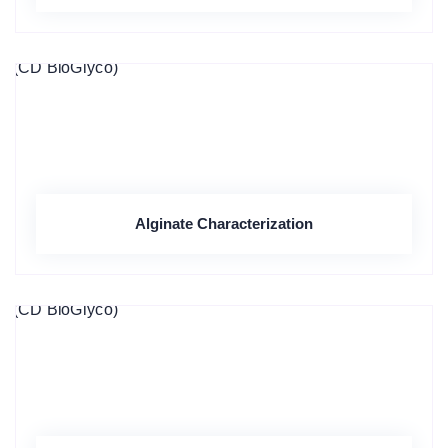
Alginate Characterization