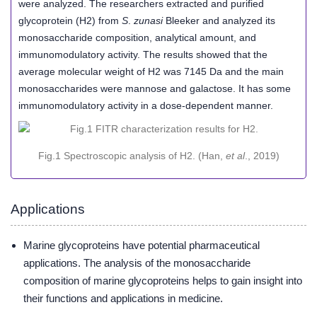
were analyzed. The researchers extracted and purified
glycoprotein (H2) from
S
.
zunasi
Bleeker and analyzed its
monosaccharide composition, analytical amount, and
immunomodulatory activity. The results showed that the
average molecular weight of H2 was 7145 Da and the main
monosaccharides were mannose and galactose. It has some
immunomodulatory activity in a dose-dependent manner.
Fig.1 Spectroscopic analysis of H2. (Han,
et al
., 2019)
Applications
Marine glycoproteins have potential pharmaceutical
applications. The analysis of the monosaccharide
composition of marine glycoproteins helps to gain insight into
their functions and applications in medicine.