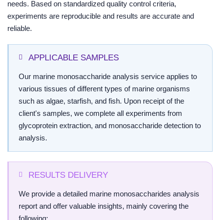
needs. Based on standardized quality control criteria,
experiments are reproducible and results are accurate and
reliable.
APPLICABLE SAMPLES
Our marine monosaccharide analysis service applies to
various tissues of different types of marine organisms
such as algae, starfish, and fish. Upon receipt of the
client's samples, we complete all experiments from
glycoprotein extraction, and monosaccharide detection to
analysis.
RESULTS DELIVERY
We provide a detailed marine monosaccharides analysis
report and offer valuable insights, mainly covering the
following: