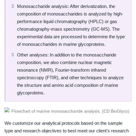
Monosaccharide analysis: After derivatization, the
composition of monosaccharides is analyzed by high-
performance liquid chromatography (HPLC) or gas
chromatography-mass spectrometry (GC-MS). The
experimental data are processed to determine the type
of monosaccharides in marine glycoproteins.
Other analyses: In addition to the monosaccharide
composition, we also combine nuclear magnetic
resonance (NMR), Fourier-transform infrared
spectroscopy (FTIR), and other techniques to analyze
the structure and amino acid composition of marine
glycoproteins.
We customize our analytical protocols based on the sample
type and research objectives to best meet our client's research