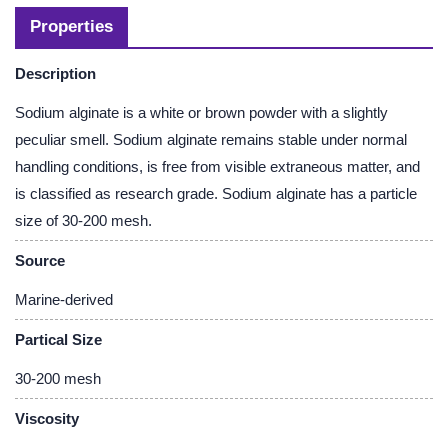
Properties
Description
Sodium alginate is a white or brown powder with a slightly
peculiar smell. Sodium alginate remains stable under normal
handling conditions, is free from visible extraneous matter, and
is classified as research grade. Sodium alginate has a particle
size of 30-200 mesh.
Source
Marine-derived
Partical Size
30-200 mesh
Viscosity