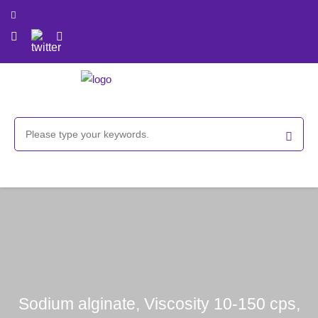
Sodium alginate, Viscosity 10-150 cps,