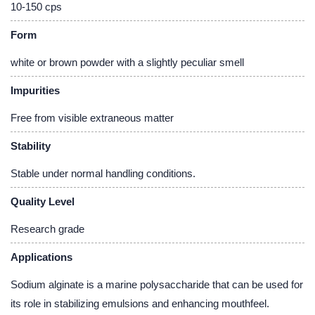
10-150 cps
Form
white or brown powder with a slightly peculiar smell
Impurities
Free from visible extraneous matter
Stability
Stable under normal handling conditions.
Quality Level
Research grade
Applications
Sodium alginate is a marine polysaccharide that can be used for
its role in stabilizing emulsions and enhancing mouthfeel.