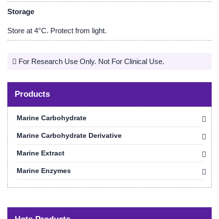
Storage
Store at 4°C. Protect from light.
For Research Use Only. Not For Clinical Use.
Products
Marine Carbohydrate
Marine Carbohydrate Derivative
Marine Extract
Marine Enzymes