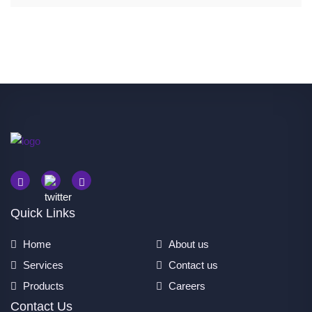
Quick Links
Home
About us
Services
Contact us
Products
Careers
Contact Us