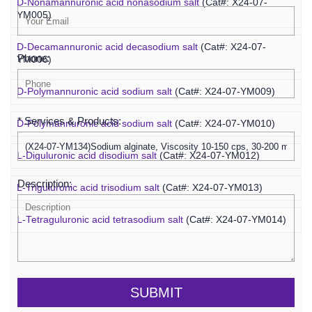
D-Nonamannuronic acid nonasodium salt
(Cat#: X24-07-
YM005)
D-Decamannuronic acid decasodium salt
(Cat#: X24-07-
Phone:
YM006)
D-Polymannuronic acid sodium salt
(Cat#: X24-07-YM009)
* Services & Products:
D-Polymannuronic acid sodium salt
(Cat#: X24-07-YM010)
L-Diguluronic acid disodium salt
(Cat#: X24-07-YM012)
Description:
L-Triguluronic acid trisodium salt
(Cat#: X24-07-YM013)
L-Tetraguluronic acid tetrasodium salt
(Cat#: X24-07-YM014)
SUBMIT