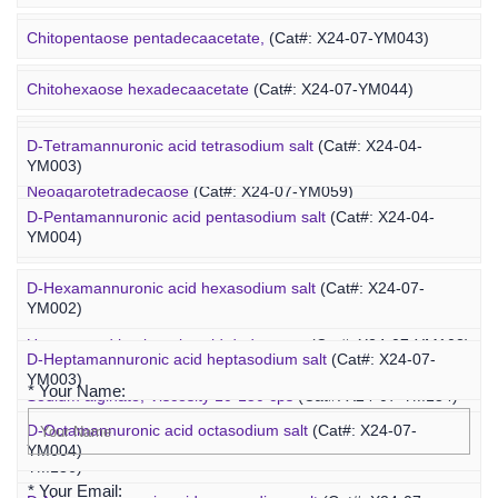
Ovalbumin-PEG-fucoidan
(Cat#: X25-02-ZQ087)
Chitopentaose pentadecaacetate,
(Cat#: X24-07-YM043)
Concanavalin A-PEG-fucoidan
(Cat#: X25-02-ZQ099)
Marine Oligosaccharide
Chitohexaose hexadecaacetate
(Cat#: X24-07-YM044)
Polyacetal-PEG-fucoidan
(Cat#: X25-02-ZQ110)
Neoagarododecaose
(Cat#: X24-07-YM058)
D-Tetramannuronic acid tetrasodium salt
(Cat#: X24-04-
YM003)
Neoagarotetradecaose
(Cat#: X24-07-YM059)
D-Pentamannuronic acid pentasodium salt
(Cat#: X24-04-
YM004)
Agarotridecaose
(Cat#: X24-07-YM066)
D-Hexamannuronic acid hexasodium salt
(Cat#: X24-07-
Agaropentadecaose
(Cat#: X24-07-YM067)
YM002)
Inquiry
Unsaturated hyaluronic acid dodecaose
(Cat#: X24-07-YM103)
D-Heptamannuronic acid heptasodium salt
(Cat#: X24-07-
YM003)
* Your Name:
Sodium alginate, Viscosity 10-150 cps
(Cat#: X24-07-YM134)
D-Octamannuronic acid octasodium salt
(Cat#: X24-07-
Sodium alginate, Viscosity 400-1200 cps
(Cat#: X24-07-
YM004)
YM136)
* Your Email: