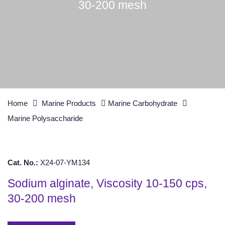
30-200 mesh
Home
Marine Products
Marine Carbohydrate
Marine Polysaccharide
Cat. No.:
X24-07-YM134
Sodium alginate, Viscosity 10-150 cps,
30-200 mesh