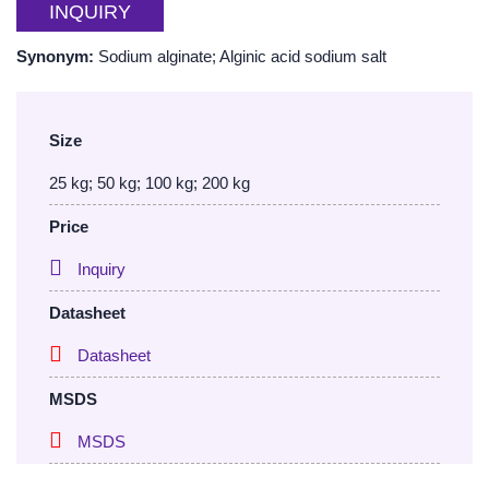
INQUIRY
Synonym:
Sodium alginate; Alginic acid sodium salt
Size
25 kg; 50 kg; 100 kg; 200 kg
Price
Inquiry
Datasheet
Datasheet
MSDS
MSDS