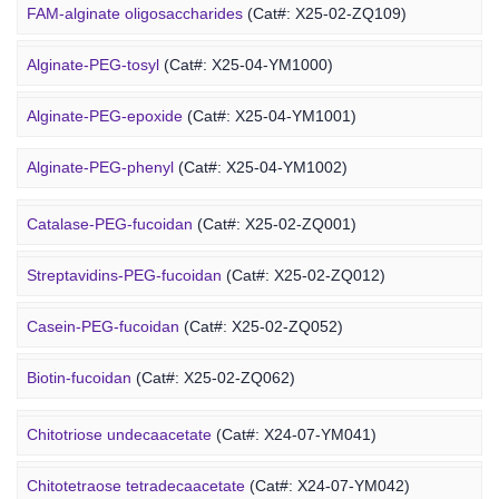
6-FAM-PEG-chitosan
(Cat#: X24-12-YM041)
FAM-alginate oligosaccharides
(Cat#: X25-02-ZQ109)
DMG-PEG-chitosan
(Cat#: X24-12-YM051)
Alginate-PEG-tosyl
(Cat#: X25-04-YM1000)
DOPE-PEG-chitosan
(Cat#: X24-12-YM061)
Alginate-PEG-epoxide
(Cat#: X25-04-YM1001)
Marine Fucoidan Derivative
Alginate-PEG-phenyl
(Cat#: X25-04-YM1002)
Alginate-PEG-vinylsulfone
(Cat#: X25-04-YM1003)
Catalase-PEG-fucoidan
(Cat#: X25-02-ZQ001)
Alginate-PEG-isothiocyanate
(Cat#: X25-04-YM1004)
Streptavidins-PEG-fucoidan
(Cat#: X25-02-ZQ012)
Alginate-PEG-maleimide
(Cat#: X25-04-YM1005)
Casein-PEG-fucoidan
(Cat#: X25-02-ZQ052)
Alginate-PEG-methacrylate
(Cat#: X25-04-YM1006)
Marine Polysaccharide
Biotin-fucoidan
(Cat#: X25-02-ZQ062)
Heparin-PEG-fucoidan
(Cat#: X25-02-ZQ065)
Chitotriose undecaacetate
(Cat#: X24-07-YM041)
Insulin-PEG-fucoidan
(Cat#: X25-02-ZQ077)
Chitotetraose tetradecaacetate
(Cat#: X24-07-YM042)