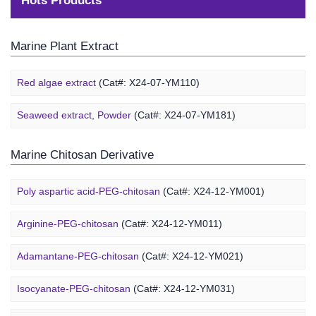
Hots Products
Marine Plant Extract
Red algae extract
(Cat#: X24-07-YM110)
Seaweed extract, Powder
(Cat#: X24-07-YM181)
Marine Chitosan Derivative
Poly aspartic acid-PEG-chitosan
(Cat#: X24-12-YM001)
Arginine-PEG-chitosan
(Cat#: X24-12-YM011)
Adamantane-PEG-chitosan
(Cat#: X24-12-YM021)
Marine Alginate Derivative
Isocyanate-PEG-chitosan
(Cat#: X24-12-YM031)