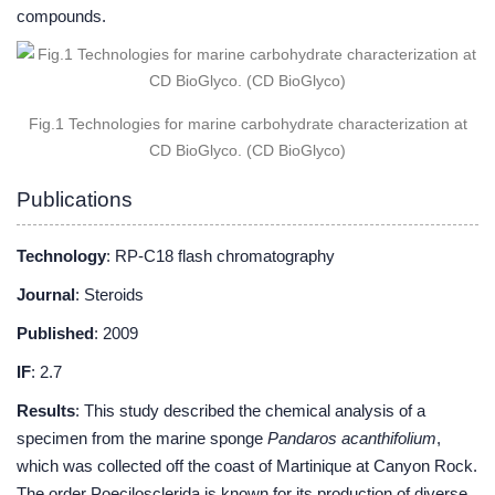
compounds.
Fig.1 Technologies for marine carbohydrate characterization at
CD BioGlyco. (CD BioGlyco)
Publications
Technology
: RP-C18 flash chromatography
Journal
: Steroids
Published
: 2009
IF
: 2.7
Results
: This study described the chemical analysis of a
specimen from the marine sponge
Pandaros acanthifolium
,
which was collected off the coast of Martinique at Canyon Rock.
The order Poecilosclerida is known for its production of diverse