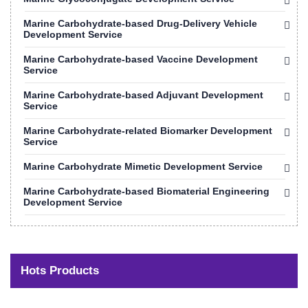
Marine Carbohydrate-based Drug-Delivery Vehicle
Development Service
Marine Carbohydrate-based Vaccine Development
Service
Marine Carbohydrate-based Adjuvant Development
Service
Marine Carbohydrate-related Biomarker Development
Service
Marine Carbohydrate Mimetic Development Service
Marine Carbohydrate-based Biomaterial Engineering
Development Service
Hots Products