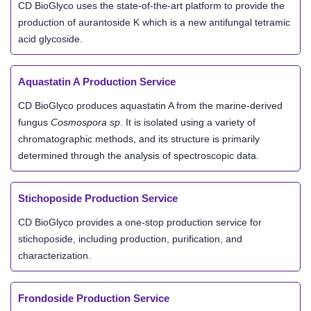
CD BioGlyco uses the state-of-the-art platform to provide the
production of aurantoside K which is a new antifungal tetramic
acid glycoside.
Aquastatin A Production Service
CD BioGlyco produces aquastatin A from the marine-derived
fungus
Cosmospora sp
. It is isolated using a variety of
chromatographic methods, and its structure is primarily
determined through the analysis of spectroscopic data.
Stichoposide Production Service
CD BioGlyco provides a one-stop production service for
stichoposide, including production, purification, and
characterization.
Frondoside Production Service