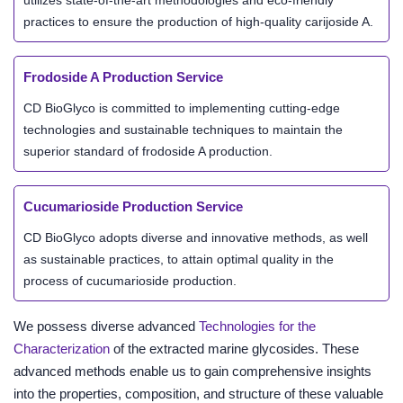
utilizes state-of-the-art methodologies and eco-friendly
practices to ensure the production of high-quality carijoside A.
Frodoside A Production Service
CD BioGlyco is committed to implementing cutting-edge
technologies and sustainable techniques to maintain the
superior standard of frodoside A production.
Cucumarioside Production Service
CD BioGlyco adopts diverse and innovative methods, as well
as sustainable practices, to attain optimal quality in the
process of cucumarioside production.
We possess diverse advanced
Technologies for the
Characterization
of the extracted marine glycosides. These
advanced methods enable us to gain comprehensive insights
into the properties, composition, and structure of these valuable