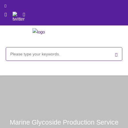
Marine Glycoside Production Service