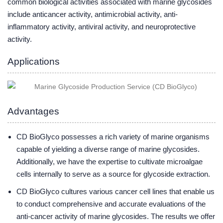
common biological activities associated with marine glycosides
include anticancer activity, antimicrobial activity, anti-
inflammatory activity, antiviral activity, and neuroprotective
activity.
Applications
Advantages
CD BioGlyco possesses a rich variety of marine organisms
capable of yielding a diverse range of marine glycosides.
Additionally, we have the expertise to cultivate microalgae
cells internally to serve as a source for glycoside extraction.
CD BioGlyco cultures various cancer cell lines that enable us
to conduct comprehensive and accurate evaluations of the
anti-cancer activity of marine glycosides. The results we offer