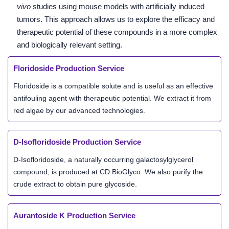
vivo
studies using mouse models with artificially induced
tumors. This approach allows us to explore the efficacy and
therapeutic potential of these compounds in a more complex
and biologically relevant setting.
Floridoside Production Service
Floridoside is a compatible solute and is useful as an effective
antifouling agent with therapeutic potential. We extract it from
red algae by our advanced technologies.
D-Isofloridoside Production Service
D-Isofloridoside, a naturally occurring galactosylglycerol
compound, is produced at CD BioGlyco. We also purify the
crude extract to obtain pure glycoside.
Aurantoside K Production Service