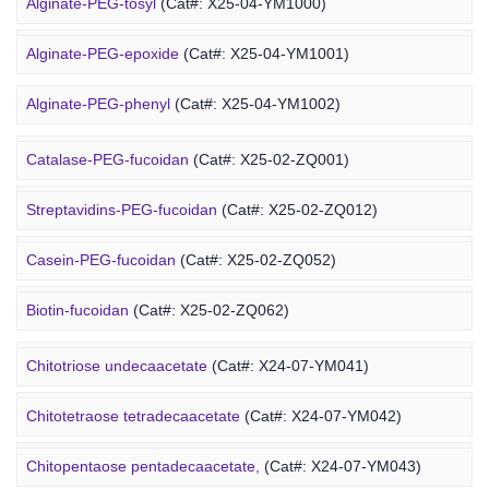
Alginate-PEG-tosyl
(Cat#: X25-04-YM1000)
DOPE-PEG-chitosan
(Cat#: X24-12-YM061)
Alginate-PEG-epoxide
(Cat#: X25-04-YM1001)
Marine Fucoidan Derivative
Alginate-PEG-phenyl
(Cat#: X25-04-YM1002)
Alginate-PEG-vinylsulfone
(Cat#: X25-04-YM1003)
Catalase-PEG-fucoidan
(Cat#: X25-02-ZQ001)
Alginate-PEG-isothiocyanate
(Cat#: X25-04-YM1004)
Streptavidins-PEG-fucoidan
(Cat#: X25-02-ZQ012)
Alginate-PEG-maleimide
(Cat#: X25-04-YM1005)
Casein-PEG-fucoidan
(Cat#: X25-02-ZQ052)
Alginate-PEG-methacrylate
(Cat#: X25-04-YM1006)
Marine Polysaccharide
Biotin-fucoidan
(Cat#: X25-02-ZQ062)
Heparin-PEG-fucoidan
(Cat#: X25-02-ZQ065)
Chitotriose undecaacetate
(Cat#: X24-07-YM041)
Insulin-PEG-fucoidan
(Cat#: X25-02-ZQ077)
Chitotetraose tetradecaacetate
(Cat#: X24-07-YM042)
Ovalbumin-PEG-fucoidan
(Cat#: X25-02-ZQ087)
Chitopentaose pentadecaacetate,
(Cat#: X24-07-YM043)