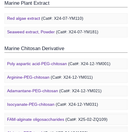
Marine Plant Extract
Red algae extract
(Cat#: X24-07-YM110)
Seaweed extract, Powder
(Cat#: X24-07-YM181)
Marine Chitosan Derivative
Poly aspartic acid-PEG-chitosan
(Cat#: X24-12-YM001)
Arginine-PEG-chitosan
(Cat#: X24-12-YM011)
Adamantane-PEG-chitosan
(Cat#: X24-12-YM021)
Marine Alginate Derivative
Isocyanate-PEG-chitosan
(Cat#: X24-12-YM031)
6-FAM-PEG-chitosan
(Cat#: X24-12-YM041)
FAM-alginate oligosaccharides
(Cat#: X25-02-ZQ109)
DMG-PEG-chitosan
(Cat#: X24-12-YM051)