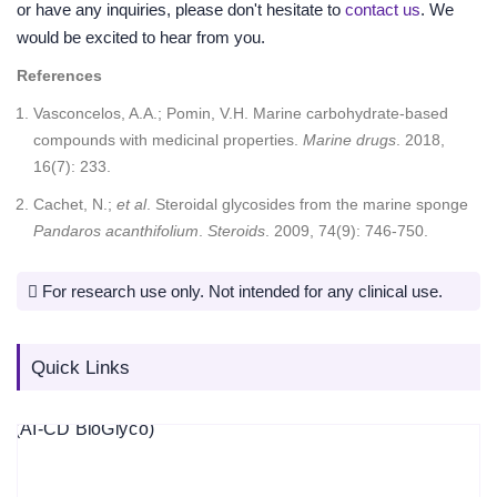
or have any inquiries, please don't hesitate to
contact us
. We
would be excited to hear from you.
References
Vasconcelos, A.A.; Pomin, V.H. Marine carbohydrate-based
compounds with medicinal properties.
Marine drugs
. 2018,
16(7): 233.
Cachet, N.;
et al
. Steroidal glycosides from the marine sponge
Pandaros acanthifolium
.
Steroids
. 2009, 74(9): 746-750.
For research use only. Not intended for any clinical use.
Quick Links