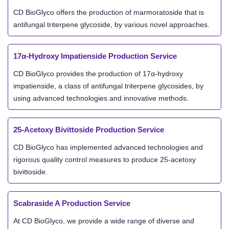
CD BioGlyco offers the production of marmoratoside that is
antifungal triterpene glycoside, by various novel approaches.
17α-Hydroxy Impatienside Production Service
CD BioGlyco provides the production of 17α-hydroxy
impatienside, a class of antifungal triterpene glycosides, by
using advanced technologies and innovative methods.
25-Acetoxy Bivittoside Production Service
CD BioGlyco has implemented advanced technologies and
rigorous quality control measures to produce 25-acetoxy
bivittoside.
Scabraside A Production Service
At CD BioGlyco, we provide a wide range of diverse and