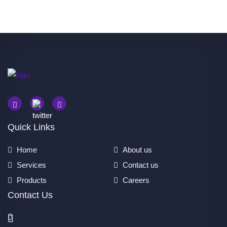
Quick Links
Home
About us
Services
Contact us
Products
Careers
Contact Us