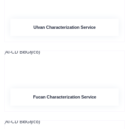
Ulvan Characterization Service
Fucan Characterization Service