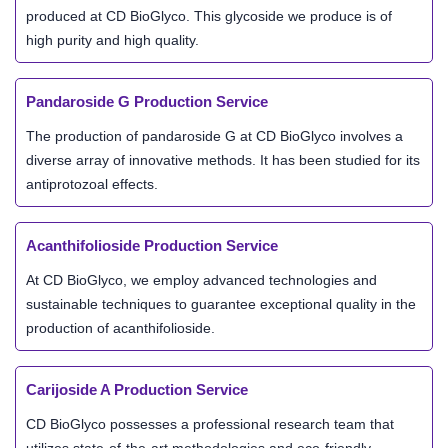
produced at CD BioGlyco. This glycoside we produce is of
high purity and high quality.
Pandaroside G Production Service
The production of pandaroside G at CD BioGlyco involves a
diverse array of innovative methods. It has been studied for its
antiprotozoal effects.
Acanthifolioside Production Service
At CD BioGlyco, we employ advanced technologies and
sustainable techniques to guarantee exceptional quality in the
production of acanthifolioside.
Carijoside A Production Service
CD BioGlyco possesses a professional research team that