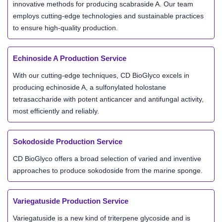
innovative methods for producing scabraside A. Our team
employs cutting-edge technologies and sustainable practices
to ensure high-quality production.
Echinoside A Production Service
With our cutting-edge techniques, CD BioGlyco excels in
producing echinoside A, a sulfonylated holostane
tetrasaccharide with potent anticancer and antifungal activity,
most efficiently and reliably.
Sokodoside Production Service
CD BioGlyco offers a broad selection of varied and inventive
approaches to produce sokodoside from the marine sponge.
Variegatuside Production Service
Variegatuside is a new kind of triterpene glycoside and is