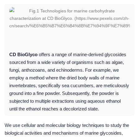
CD BioGlyco
offers a range of marine-derived glycosides
sourced from a wide variety of organisms such as algae,
fungi, anthozoans, and echinoderms. For example, we
employ a method where the dried body walls of marine
invertebrates, specifically sea cucumbers, are meticulously
ground into a fine powder. Subsequently, the powder is
subjected to multiple extractions using aqueous ethanol
until the ethanol reaches a decolorized state.
We use cellular and molecular biology techniques to study the
biological activities and mechanisms of marine glycosides,