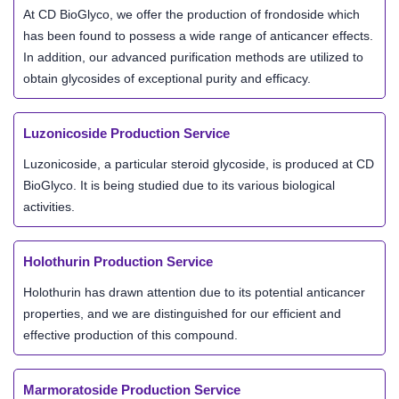
At CD BioGlyco, we offer the production of frondoside which
has been found to possess a wide range of anticancer effects.
In addition, our advanced purification methods are utilized to
obtain glycosides of exceptional purity and efficacy.
Luzonicoside Production Service
Luzonicoside, a particular steroid glycoside, is produced at CD
BioGlyco. It is being studied due to its various biological
activities.
Holothurin Production Service
Holothurin has drawn attention due to its potential anticancer
properties, and we are distinguished for our efficient and
effective production of this compound.
Marmoratoside Production Service