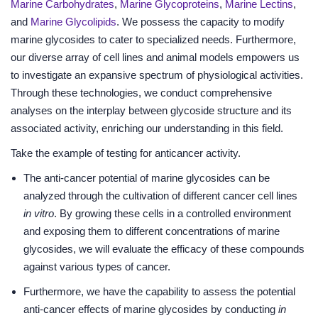
Marine Carbohydrates
,
Marine Glycoproteins
,
Marine Lectins
,
and
Marine Glycolipids
. We possess the capacity to modify
marine glycosides to cater to specialized needs. Furthermore,
our diverse array of cell lines and animal models empowers us
to investigate an expansive spectrum of physiological activities.
Through these technologies, we conduct comprehensive
analyses on the interplay between glycoside structure and its
associated activity, enriching our understanding in this field.
Take the example of testing for anticancer activity.
The anti-cancer potential of marine glycosides can be
analyzed through the cultivation of different cancer cell lines
in vitro
. By growing these cells in a controlled environment
and exposing them to different concentrations of marine
glycosides, we will evaluate the efficacy of these compounds
against various types of cancer.
Furthermore, we have the capability to assess the potential
anti-cancer effects of marine glycosides by conducting
in