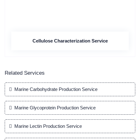
Cellulose Characterization Service
Related Services
Marine Carbohydrate Production Service
Marine Glycoprotein Production Service
Marine Lectin Production Service