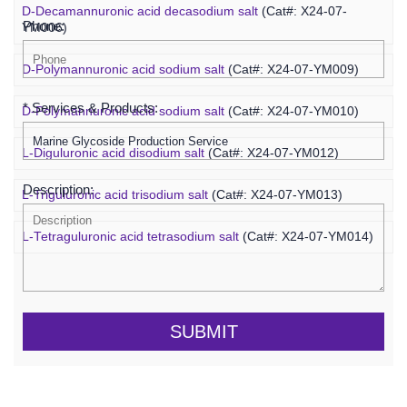
D-Decamannuronic acid decasodium salt
(Cat#: X24-07-
Phone:
YM006)
D-Polymannuronic acid sodium salt
(Cat#: X24-07-YM009)
* Services & Products:
D-Polymannuronic acid sodium salt
(Cat#: X24-07-YM010)
L-Diguluronic acid disodium salt
(Cat#: X24-07-YM012)
Description:
L-Triguluronic acid trisodium salt
(Cat#: X24-07-YM013)
L-Tetraguluronic acid tetrasodium salt
(Cat#: X24-07-YM014)
SUBMIT