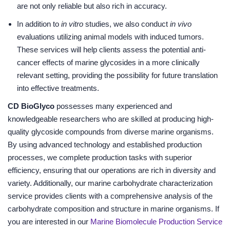
are not only reliable but also rich in accuracy.
In addition to
in vitro
studies, we also conduct
in vivo
evaluations utilizing animal models with induced tumors.
These services will help clients assess the potential anti-
cancer effects of marine glycosides in a more clinically
relevant setting, providing the possibility for future translation
into effective treatments.
CD BioGlyco
possesses many experienced and
knowledgeable researchers who are skilled at producing high-
quality glycoside compounds from diverse marine organisms.
By using advanced technology and established production
processes, we complete production tasks with superior
efficiency, ensuring that our operations are rich in diversity and
variety. Additionally, our marine carbohydrate characterization
service provides clients with a comprehensive analysis of the
carbohydrate composition and structure in marine organisms. If
you are interested in our
Marine Biomolecule Production Service