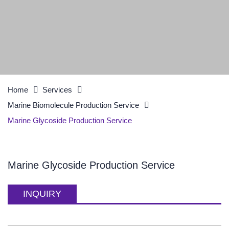
Home
Services
Marine Biomolecule Production Service
Marine Glycoside Production Service
Marine Glycoside Production Service
INQUIRY