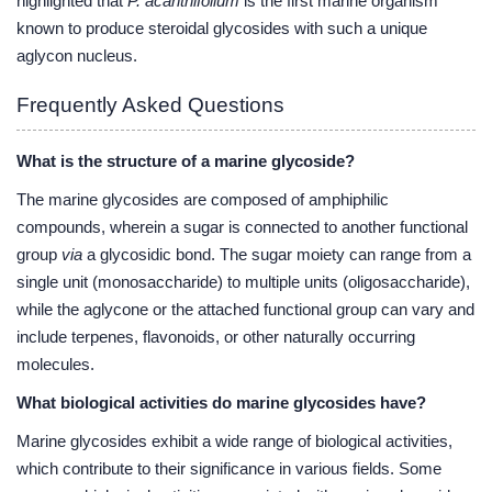
highlighted that
P. acanthifolium
is the first marine organism
known to produce steroidal glycosides with such a unique
aglycon nucleus.
Frequently Asked Questions
What is the structure of a marine glycoside?
The marine glycosides are composed of amphiphilic
compounds, wherein a sugar is connected to another functional
group
via
a glycosidic bond. The sugar moiety can range from a
single unit (monosaccharide) to multiple units (oligosaccharide),
while the aglycone or the attached functional group can vary and
include terpenes, flavonoids, or other naturally occurring
molecules.
What biological activities do marine glycosides have?
Marine glycosides exhibit a wide range of biological activities,
which contribute to their significance in various fields. Some