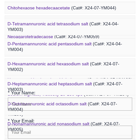
Concanavalin A-PEG-fucoidan
(Cat#: X25-02-ZQ099)
Marine Oligosaccharide
Chitohexaose hexadecaacetate
(Cat#: X24-07-YM044)
Polyacetal-PEG-fucoidan
(Cat#: X25-02-ZQ110)
Neoagarododecaose
(Cat#: X24-07-YM058)
D-Tetramannuronic acid tetrasodium salt
(Cat#: X24-04-
YM003)
Neoagarotetradecaose
(Cat#: X24-07-YM059)
D-Pentamannuronic acid pentasodium salt
(Cat#: X24-04-
YM004)
Agarotridecaose
(Cat#: X24-07-YM066)
D-Hexamannuronic acid hexasodium salt
(Cat#: X24-07-
Agaropentadecaose
(Cat#: X24-07-YM067)
YM002)
Inquiry
Unsaturated hyaluronic acid dodecaose
(Cat#: X24-07-YM103)
D-Heptamannuronic acid heptasodium salt
(Cat#: X24-07-
YM003)
* Your Name:
Sodium alginate, Viscosity 10-150 cps
(Cat#: X24-07-YM134)
D-Octamannuronic acid octasodium salt
(Cat#: X24-07-
Sodium alginate, Viscosity 400-1200 cps
(Cat#: X24-07-
YM004)
YM136)
* Your Email:
D-Nonamannuronic acid nonasodium salt
(Cat#: X24-07-
YM005)