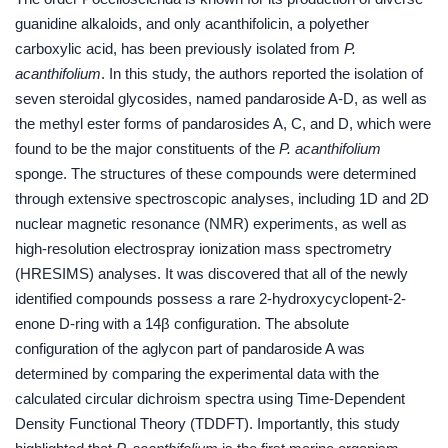
guanidine alkaloids, and only acanthifolicin, a polyether
carboxylic acid, has been previously isolated from
P.
acanthifolium
. In this study, the authors reported the isolation of
seven steroidal glycosides, named pandaroside A-D, as well as
the methyl ester forms of pandarosides A, C, and D, which were
found to be the major constituents of the
P. acanthifolium
sponge. The structures of these compounds were determined
through extensive spectroscopic analyses, including 1D and 2D
nuclear magnetic resonance (NMR) experiments, as well as
high-resolution electrospray ionization mass spectrometry
(HRESIMS) analyses. It was discovered that all of the newly
identified compounds possess a rare 2-hydroxycyclopent-2-
enone D-ring with a 14β configuration. The absolute
configuration of the aglycon part of pandaroside A was
determined by comparing the experimental data with the
calculated circular dichroism spectra using Time-Dependent
Density Functional Theory (TDDFT). Importantly, this study