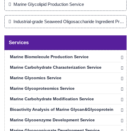
Marine Glycolipid Production Service
Industrial-grade Seaweed Oligosaccharide Ingredient Product
Services
Marine Biomolecule Production Service
Marine Carbohydrate Characterization Service
Marine Glycomics Service
Marine Glycoproteomics Service
Marine Carbohydrate Modification Service
Bioactivity Analysis of Marine Glycan&Glycoprotein
Marine Glycoenzyme Development Service
Marine Glycoconjugate Development Service