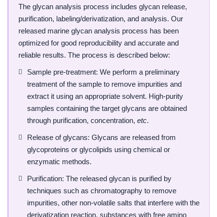
The glycan analysis process includes glycan release,
purification, labeling/derivatization, and analysis. Our
released marine glycan analysis process has been
optimized for good reproducibility and accurate and
reliable results. The process is described below:
Sample pre-treatment: We perform a preliminary
treatment of the sample to remove impurities and
extract it using an appropriate solvent. High-purity
samples containing the target glycans are obtained
through purification, concentration,
etc
.
Release of glycans: Glycans are released from
glycoproteins or glycolipids using chemical or
enzymatic methods.
Purification: The released glycan is purified by
techniques such as chromatography to remove
impurities, other non-volatile salts that interfere with the
derivatization reaction, substances with free amino