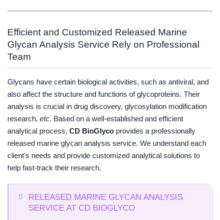
Efficient and Customized Released Marine
Glycan Analysis Service Rely on Professional
Team
Glycans have certain biological activities, such as antiviral, and
also affect the structure and functions of glycoproteins. Their
analysis is crucial in drug discovery, glycosylation modification
research,
etc
. Based on a well-established and efficient
analytical process,
CD BioGlyco
provides a professionally
released marine glycan analysis service. We understand each
client's needs and provide customized analytical solutions to
help fast-track their research.
RELEASED MARINE GLYCAN ANALYSIS
SERVICE AT CD BIOGLYCO