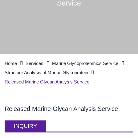
Service
Home
Services
Marine Glycoproteomics Service
Structure Analysis of Marine Glycoprotein
Released Marine Glycan Analysis Service
Released Marine Glycan Analysis Service
INQUIRY