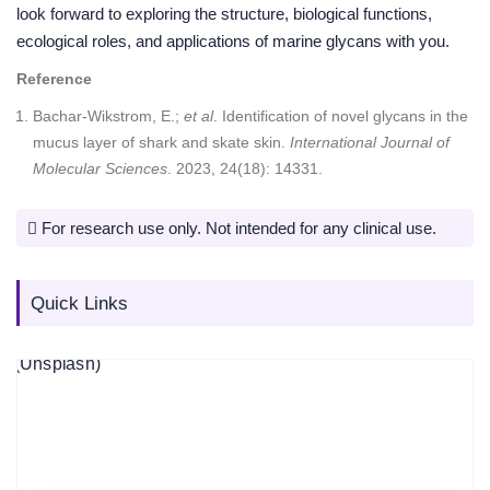
look forward to exploring the structure, biological functions,
ecological roles, and applications of marine glycans with you.
Reference
Bachar-Wikstrom, E.;
et al
. Identification of novel glycans in the
mucus layer of shark and skate skin.
International Journal of
Molecular Sciences
. 2023, 24(18): 14331.
For research use only. Not intended for any clinical use.
Quick Links