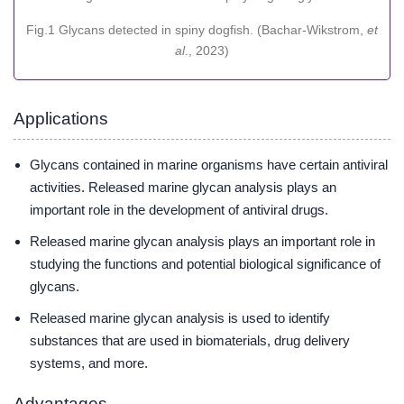
Fig.1 Glycans detected in spiny dogfish. (Bachar-Wikstrom,
et
al
., 2023)
Applications
Glycans contained in marine organisms have certain antiviral
activities. Released marine glycan analysis plays an
important role in the development of antiviral drugs.
Released marine glycan analysis plays an important role in
studying the functions and potential biological significance of
glycans.
Released marine glycan analysis is used to identify
substances that are used in biomaterials, drug delivery
systems, and more.
Advantages