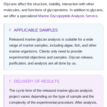
Glycans affect the structure, stability, interaction with other
molecules, and functions of glycoproteins. In addition to glycans,
we offer a specialized
Marine Glycopeptide Analysis Service
.
APPLICABLE SAMPLES
Released marine glycan analysis is suitable for a wide
range of marine samples, including algae, fish, and other
marine organisms. Clients only need to provide
experimental objectives and samples. Glycan release,
purification, and analysis are all done by us.
DELIVERY OF RESULTS
The cycle time of the released marine glycan analysis
project varies depending on the type of sample and the
complexity of the experimental procedure. After analysis,