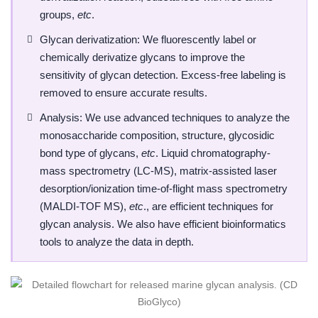
groups,
etc
.
Glycan derivatization: We fluorescently label or
chemically derivatize glycans to improve the
sensitivity of glycan detection. Excess-free labeling is
removed to ensure accurate results.
Analysis: We use advanced techniques to analyze the
monosaccharide composition, structure, glycosidic
bond type of glycans,
etc
. Liquid chromatography-
mass spectrometry (LC-MS), matrix-assisted laser
desorption/ionization time-of-flight mass spectrometry
(MALDI-TOF MS),
etc
., are efficient techniques for
glycan analysis. We also have efficient bioinformatics
tools to analyze the data in depth.