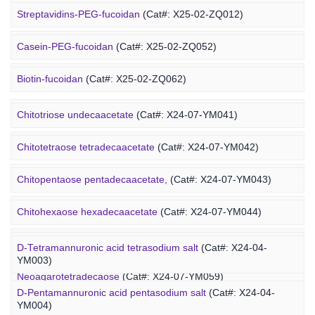
Alginate-PEG-isothiocyanate
(Cat#: X25-04-YM1004)
Streptavidins-PEG-fucoidan
(Cat#: X25-02-ZQ012)
Alginate-PEG-maleimide
(Cat#: X25-04-YM1005)
Casein-PEG-fucoidan
(Cat#: X25-02-ZQ052)
Alginate-PEG-methacrylate
(Cat#: X25-04-YM1006)
Marine Polysaccharide
Biotin-fucoidan
(Cat#: X25-02-ZQ062)
Heparin-PEG-fucoidan
(Cat#: X25-02-ZQ065)
Chitotriose undecaacetate
(Cat#: X24-07-YM041)
Insulin-PEG-fucoidan
(Cat#: X25-02-ZQ077)
Chitotetraose tetradecaacetate
(Cat#: X24-07-YM042)
Ovalbumin-PEG-fucoidan
(Cat#: X25-02-ZQ087)
Chitopentaose pentadecaacetate,
(Cat#: X24-07-YM043)
Concanavalin A-PEG-fucoidan
(Cat#: X25-02-ZQ099)
Marine Oligosaccharide
Chitohexaose hexadecaacetate
(Cat#: X24-07-YM044)
Polyacetal-PEG-fucoidan
(Cat#: X25-02-ZQ110)
Neoagarododecaose
(Cat#: X24-07-YM058)
D-Tetramannuronic acid tetrasodium salt
(Cat#: X24-04-
YM003)
Neoagarotetradecaose
(Cat#: X24-07-YM059)
D-Pentamannuronic acid pentasodium salt
(Cat#: X24-04-
YM004)
Agarotridecaose
(Cat#: X24-07-YM066)