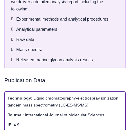
we deliver a detailed analysis report including the
following:
Experimental methods and analytical procedures
Analytical parameters
Raw data
Mass spectra
Released marine glycan analysis results
Publication Data
Technology
: Liquid chromatography-electrospray ionization
tandem mass spectrometry (LC-ES-MS/MS)
Journal
: International Journal of Molecular Sciences
IF
: 4.9