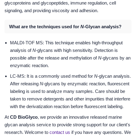
glycoproteins and glycopeptides, immune regulation, cell
signaling, and providing viscosity and adhesion.
What are the techniques used for
N
-Glycan analysis?
MALDI-TOF MS: This technique enables high-throughput
analysis of
N
-glycans with high sensitivity. Detection is
possible after the release and methylation of
N
-glycans by an
enzymatic reaction.
LC-MS: It is a commonly used method for
N
-glycan analysis.
After releasing
N
-glycans by enzymatic reaction, fluorescent
labeling is used to analyze many samples. Care should be
taken to remove detergents and other impurities that interfere
with the derivatization reaction before fluorescent labeling.
At
CD BioGlyco
, we provide an innovative released marine
glycan analysis service to provide strong support for our client's
research. Welcome to
contact us
if you have any questions. We