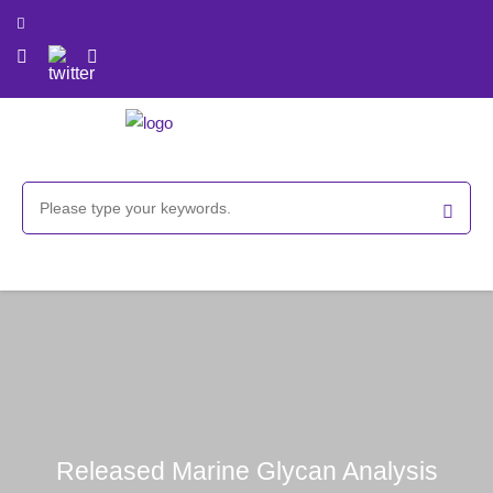
Released Marine Glycan Analysis