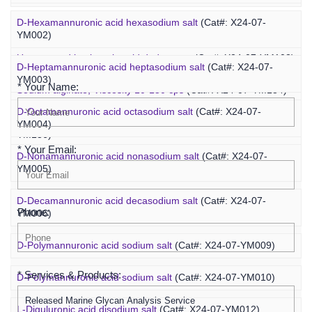
D-Hexamannuronic acid hexasodium salt
(Cat#: X24-07-
Agaropentadecaose
(Cat#: X24-07-YM067)
YM002)
Inquiry
Unsaturated hyaluronic acid dodecaose
(Cat#: X24-07-YM103)
D-Heptamannuronic acid heptasodium salt
(Cat#: X24-07-
YM003)
* Your Name:
Sodium alginate, Viscosity 10-150 cps
(Cat#: X24-07-YM134)
D-Octamannuronic acid octasodium salt
(Cat#: X24-07-
Sodium alginate, Viscosity 400-1200 cps
(Cat#: X24-07-
YM004)
YM136)
* Your Email:
D-Nonamannuronic acid nonasodium salt
(Cat#: X24-07-
YM005)
D-Decamannuronic acid decasodium salt
(Cat#: X24-07-
Phone:
YM006)
D-Polymannuronic acid sodium salt
(Cat#: X24-07-YM009)
* Services & Products:
D-Polymannuronic acid sodium salt
(Cat#: X24-07-YM010)
L-Diguluronic acid disodium salt
(Cat#: X24-07-YM012)