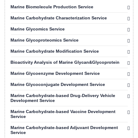
Marine Biomolecule Production Service
Marine Carbohydrate Characterization Service
Marine Glycomics Service
Marine Glycoproteomics Service
Marine Carbohydrate Modification Service
Bioactivity Analysis of Marine Glycan&Glycoprotein
Marine Glycoenzyme Development Service
Marine Glycoconjugate Development Service
Marine Carbohydrate-based Drug-Delivery Vehicle
Development Service
Marine Carbohydrate-based Vaccine Development
Service
Marine Carbohydrate-based Adjuvant Development
Service