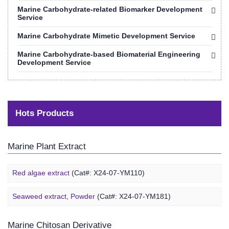
Marine Carbohydrate-related Biomarker Development
Service
Marine Carbohydrate Mimetic Development Service
Marine Carbohydrate-based Biomaterial Engineering
Development Service
Hots Products
Marine Plant Extract
Red algae extract
(Cat#: X24-07-YM110)
Seaweed extract, Powder
(Cat#: X24-07-YM181)
Marine Chitosan Derivative