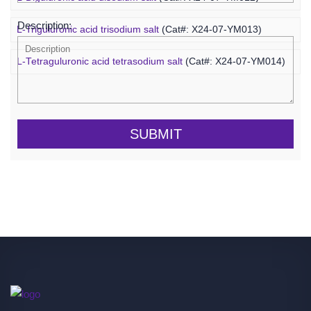
Description:
L-Triguluronic acid trisodium salt
(Cat#: X24-07-YM013)
L-Tetraguluronic acid tetrasodium salt
(Cat#: X24-07-YM014)
SUBMIT