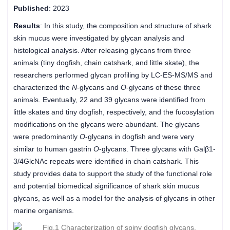
Published
: 2023
Results
: In this study, the composition and structure of shark
skin mucus were investigated by glycan analysis and
histological analysis. After releasing glycans from three
animals (tiny dogfish, chain catshark, and little skate), the
researchers performed glycan profiling by LC-ES-MS/MS and
characterized the
N
-glycans and
O
-glycans of these three
animals. Eventually, 22 and 39 glycans were identified from
little skates and tiny dogfish, respectively, and the fucosylation
modifications on the glycans were abundant. The glycans
were predominantly
O
-glycans in dogfish and were very
similar to human gastrin
O
-glycans. Three glycans with Galβ1-
3/4GlcNAc repeats were identified in chain catshark. This
study provides data to support the study of the functional role
and potential biomedical significance of shark skin mucus
glycans, as well as a model for the analysis of glycans in other
marine organisms.