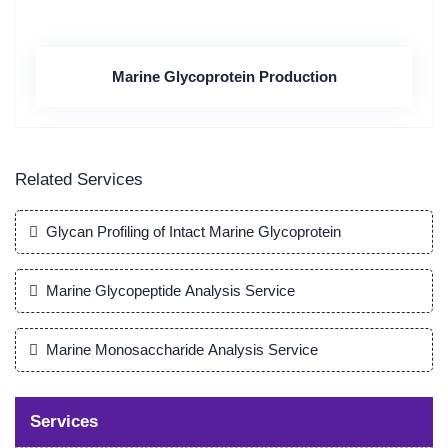
Marine Glycoprotein Production
Related Services
Glycan Profiling of Intact Marine Glycoprotein
Marine Glycopeptide Analysis Service
Marine Monosaccharide Analysis Service
Services