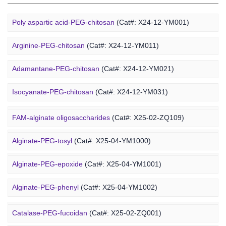
Poly aspartic acid-PEG-chitosan
(Cat#: X24-12-YM001)
Arginine-PEG-chitosan
(Cat#: X24-12-YM011)
Adamantane-PEG-chitosan
(Cat#: X24-12-YM021)
Marine Alginate Derivative
Isocyanate-PEG-chitosan
(Cat#: X24-12-YM031)
6-FAM-PEG-chitosan
(Cat#: X24-12-YM041)
FAM-alginate oligosaccharides
(Cat#: X25-02-ZQ109)
DMG-PEG-chitosan
(Cat#: X24-12-YM051)
Alginate-PEG-tosyl
(Cat#: X25-04-YM1000)
DOPE-PEG-chitosan
(Cat#: X24-12-YM061)
Alginate-PEG-epoxide
(Cat#: X25-04-YM1001)
Marine Fucoidan Derivative
Alginate-PEG-phenyl
(Cat#: X25-04-YM1002)
Alginate-PEG-vinylsulfone
(Cat#: X25-04-YM1003)
Catalase-PEG-fucoidan
(Cat#: X25-02-ZQ001)