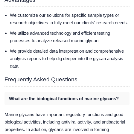
We customize our solutions for specific sample types or
research objectives to fully meet our clients' research needs.
We utilize advanced technology and efficient testing
processes to analyze released marine glycan.
We provide detailed data interpretation and comprehensive
analysis reports to help dig deeper into the glycan analysis
data.
Frequently Asked Questions
What are the biological functions of marine glycans?
Marine glycans have important regulatory functions and good
biological activities, including antiviral activity, and antibacterial
properties. In addition, glycans are involved in forming