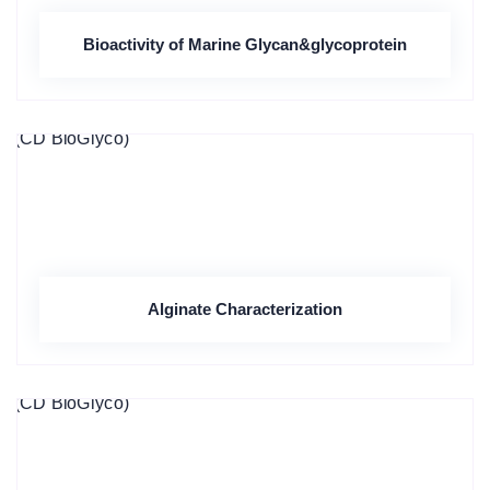
Bioactivity of Marine Glycan&glycoprotein
Alginate Characterization