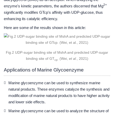
2+
enzyme's kinetic parameters, the authors discerned that Mg
significantly modifies GTcp's affinity with UDP-glucose, thus
enhancing its catalytic efficiency.
Here are some of the results shown in this article:
Fig.2 UDP-sugar binding site of MshA and predicted UDP-sugar
binding site of GT
. (Wei,
et al
., 2021)
cp
Applications of Marine Glycoenzyme
Marine glycoenzyme can be used to synthesize marine
natural products. These enzymes catalyze the synthesis and
modification of marine natural products to have higher activity
and lower side effects.
Marine glycoenzyme can be used to analyze the structure of