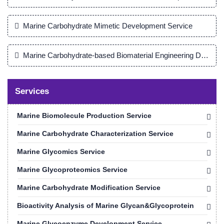
Marine Carbohydrate Mimetic Development Service
Marine Carbohydrate-based Biomaterial Engineering Develop
Services
Marine Biomolecule Production Service
Marine Carbohydrate Characterization Service
Marine Glycomics Service
Marine Glycoproteomics Service
Marine Carbohydrate Modification Service
Bioactivity Analysis of Marine Glycan&Glycoprotein
Marine Glycoenzyme Development Service