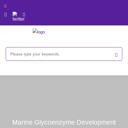
Marine Glycoenzyme Development