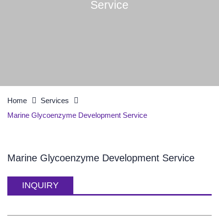
Service
Home
Services
Marine Glycoenzyme Development Service
Marine Glycoenzyme Development Service
INQUIRY