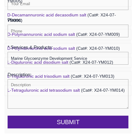
YM005)
D-Decamannuronic acid decasodium salt
(Cat#: X24-07-
Phone:
YM006)
D-Polymannuronic acid sodium salt
(Cat#: X24-07-YM009)
* Services & Products:
D-Polymannuronic acid sodium salt
(Cat#: X24-07-YM010)
L-Diguluronic acid disodium salt
(Cat#: X24-07-YM012)
Description:
L-Triguluronic acid trisodium salt
(Cat#: X24-07-YM013)
L-Tetraguluronic acid tetrasodium salt
(Cat#: X24-07-YM014)
SUBMIT