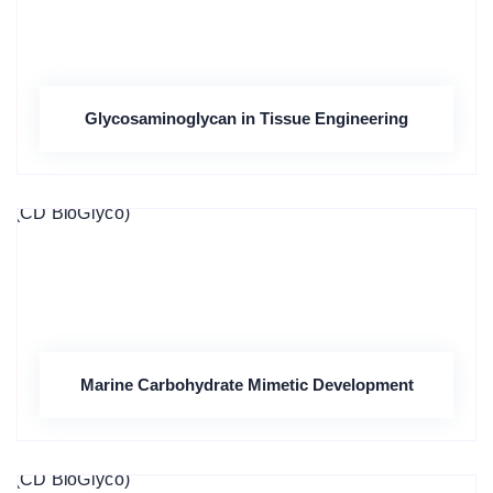
Glycosaminoglycan in Tissue Engineering
Marine Carbohydrate Mimetic Development