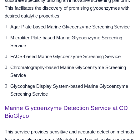
substrate specificity utilizing an innovative screening platform.
This facilitates the discovery of promising glycoenzymes with
desired catalytic properties.
Agar Plate-based Marine Glycoenzyme Screening Service
Microtiter Plate-based Marine Glycoenzyme Screening
Service
FACS-based Marine Glycoenzyme Screening Service
Chromatography-based Marine Glycoenzyme Screening
Service
Glycophage Display System-based Marine Glycoenzyme
Screening Service
Marine Glycoenzyme Detection Service at CD
BioGlyco
This service provides sensitive and accurate detection methods
for marine glycoenzyme. We detect and quantify glycoenzymes