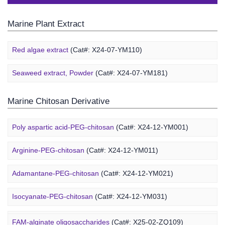
Marine Plant Extract
Red algae extract
(Cat#: X24-07-YM110)
Seaweed extract, Powder
(Cat#: X24-07-YM181)
Marine Chitosan Derivative
Poly aspartic acid-PEG-chitosan
(Cat#: X24-12-YM001)
Arginine-PEG-chitosan
(Cat#: X24-12-YM011)
Adamantane-PEG-chitosan
(Cat#: X24-12-YM021)
Marine Alginate Derivative
Isocyanate-PEG-chitosan
(Cat#: X24-12-YM031)
6-FAM-PEG-chitosan
(Cat#: X24-12-YM041)
FAM-alginate oligosaccharides
(Cat#: X25-02-ZQ109)