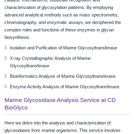
characterization of glycosylation patterns. By employing
advanced analytical methods such as mass spectrometry,
chromatography, and enzymatic assays, we deciphered the
complex roles and functions of these enzymes in glycan
biosynthesis.
Isolation and Purification of Marine Glycosyltransferase
X-ray Crystallographic Analysis of Marine
Glycosyltransferase
Bioinformatics Analysis of Marine Glycosyltransferase
Enzyme Activity Analysis of Marine Glycosyltransferase
Marine Glycosidase Analysis Service at CD
BioGlyco
Here we delve into the analysis and characterization of
glycosidases from marine organisms. This service involves