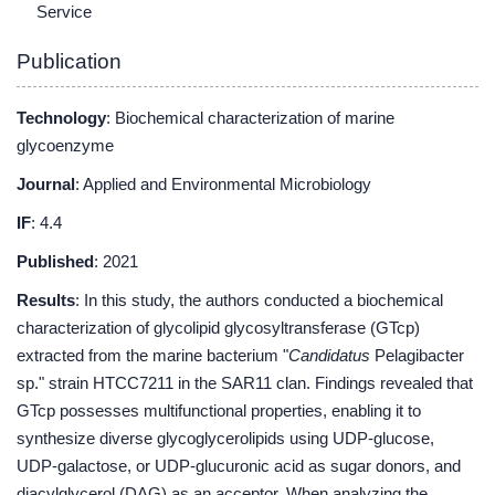
Service
Publication
Technology
: Biochemical characterization of marine
glycoenzyme
Journal
: Applied and Environmental Microbiology
IF
: 4.4
Published
: 2021
Results
: In this study, the authors conducted a biochemical
characterization of glycolipid glycosyltransferase (GTcp)
extracted from the marine bacterium "
Candidatus
Pelagibacter
sp." strain HTCC7211 in the SAR11 clan. Findings revealed that
GTcp possesses multifunctional properties, enabling it to
synthesize diverse glycoglycerolipids using UDP-glucose,
UDP-galactose, or UDP-glucuronic acid as sugar donors, and
diacylglycerol (DAG) as an acceptor. When analyzing the