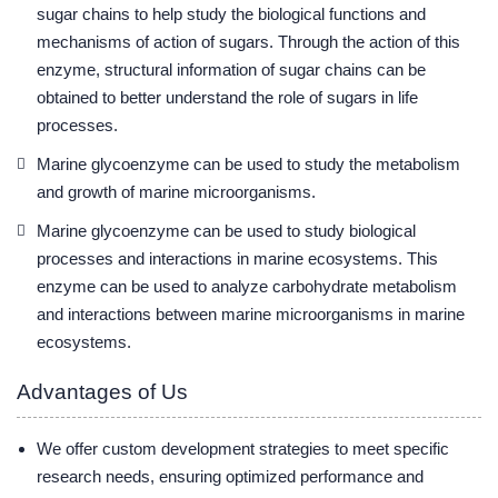
sugar chains to help study the biological functions and
mechanisms of action of sugars. Through the action of this
enzyme, structural information of sugar chains can be
obtained to better understand the role of sugars in life
processes.
Marine glycoenzyme can be used to study the metabolism
and growth of marine microorganisms.
Marine glycoenzyme can be used to study biological
processes and interactions in marine ecosystems. This
enzyme can be used to analyze carbohydrate metabolism
and interactions between marine microorganisms in marine
ecosystems.
Advantages of Us
We offer custom development strategies to meet specific
research needs, ensuring optimized performance and