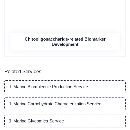
Chitooligosaccharide-related Biomarker
Development
Related Services
Marine Biomolecule Production Service
Marine Carbohydrate Characterization Service
Marine Glycomics Service