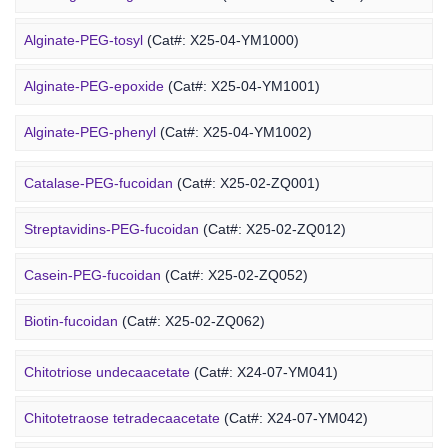
DMG-PEG-chitosan
(Cat#: X24-12-YM051)
Alginate-PEG-tosyl
(Cat#: X25-04-YM1000)
DOPE-PEG-chitosan
(Cat#: X24-12-YM061)
Alginate-PEG-epoxide
(Cat#: X25-04-YM1001)
Marine Fucoidan Derivative
Alginate-PEG-phenyl
(Cat#: X25-04-YM1002)
Alginate-PEG-vinylsulfone
(Cat#: X25-04-YM1003)
Catalase-PEG-fucoidan
(Cat#: X25-02-ZQ001)
Alginate-PEG-isothiocyanate
(Cat#: X25-04-YM1004)
Streptavidins-PEG-fucoidan
(Cat#: X25-02-ZQ012)
Alginate-PEG-maleimide
(Cat#: X25-04-YM1005)
Casein-PEG-fucoidan
(Cat#: X25-02-ZQ052)
Alginate-PEG-methacrylate
(Cat#: X25-04-YM1006)
Marine Polysaccharide
Biotin-fucoidan
(Cat#: X25-02-ZQ062)
Heparin-PEG-fucoidan
(Cat#: X25-02-ZQ065)
Chitotriose undecaacetate
(Cat#: X24-07-YM041)
Insulin-PEG-fucoidan
(Cat#: X25-02-ZQ077)
Chitotetraose tetradecaacetate
(Cat#: X24-07-YM042)