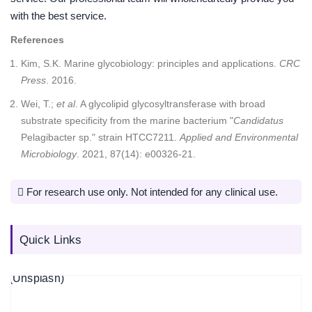
with the best service.
References
Kim, S.K. Marine glycobiology: principles and applications.
CRC
Press
. 2016.
Wei, T.;
et al
. A glycolipid glycosyltransferase with broad
substrate specificity from the marine bacterium "
Candidatus
Pelagibacter sp." strain HTCC7211.
Applied and Environmental
Microbiology
. 2021, 87(14): e00326-21.
For research use only. Not intended for any clinical use.
Quick Links