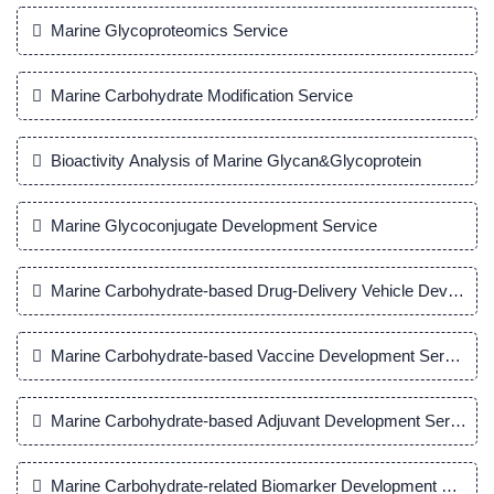
Marine Glycoproteomics Service
Marine Carbohydrate Modification Service
Bioactivity Analysis of Marine Glycan&Glycoprotein
Marine Glycoconjugate Development Service
Marine Carbohydrate-based Drug-Delivery Vehicle Developm
Marine Carbohydrate-based Vaccine Development Service
Marine Carbohydrate-based Adjuvant Development Service
Marine Carbohydrate-related Biomarker Development Servic