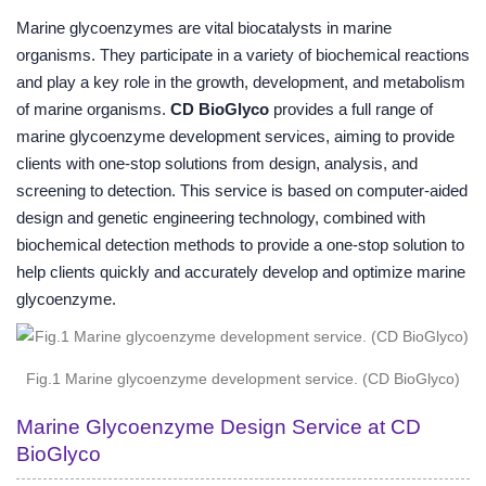
Marine glycoenzymes are vital biocatalysts in marine
organisms. They participate in a variety of biochemical reactions
and play a key role in the growth, development, and metabolism
of marine organisms.
CD BioGlyco
provides a full range of
marine glycoenzyme development services, aiming to provide
clients with one-stop solutions from design, analysis, and
screening to detection. This service is based on computer-aided
design and genetic engineering technology, combined with
biochemical detection methods to provide a one-stop solution to
help clients quickly and accurately develop and optimize marine
glycoenzyme.
Fig.1 Marine glycoenzyme development service. (CD BioGlyco)
Marine Glycoenzyme Design Service at CD
BioGlyco