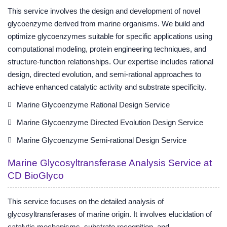
This service involves the design and development of novel
glycoenzyme derived from marine organisms. We build and
optimize glycoenzymes suitable for specific applications using
computational modeling, protein engineering techniques, and
structure-function relationships. Our expertise includes rational
design, directed evolution, and semi-rational approaches to
achieve enhanced catalytic activity and substrate specificity.
Marine Glycoenzyme Rational Design Service
Marine Glycoenzyme Directed Evolution Design Service
Marine Glycoenzyme Semi-rational Design Service
Marine Glycosyltransferase Analysis Service at
CD BioGlyco
This service focuses on the detailed analysis of
glycosyltransferases of marine origin. It involves elucidation of
catalytic mechanisms, substrate recognition, and