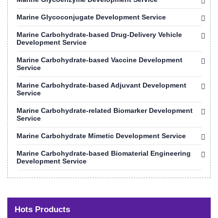
Marine Glycoconjugate Development Service
Marine Carbohydrate-based Drug-Delivery Vehicle
Development Service
Marine Carbohydrate-based Vaccine Development
Service
Marine Carbohydrate-based Adjuvant Development
Service
Marine Carbohydrate-related Biomarker Development
Service
Marine Carbohydrate Mimetic Development Service
Marine Carbohydrate-based Biomaterial Engineering
Development Service
Hots Products