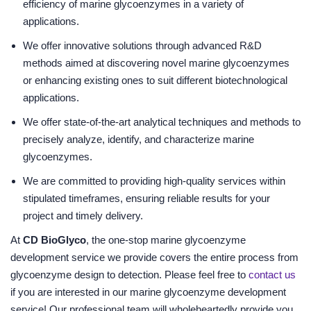
efficiency of marine glycoenzymes in a variety of
applications.
We offer innovative solutions through advanced R&D
methods aimed at discovering novel marine glycoenzymes
or enhancing existing ones to suit different biotechnological
applications.
We offer state-of-the-art analytical techniques and methods to
precisely analyze, identify, and characterize marine
glycoenzymes.
We are committed to providing high-quality services within
stipulated timeframes, ensuring reliable results for your
project and timely delivery.
At
CD BioGlyco
, the one-stop marine glycoenzyme
development service we provide covers the entire process from
glycoenzyme design to detection. Please feel free to
contact us
if you are interested in our marine glycoenzyme development
service! Our professional team will wholeheartedly provide you