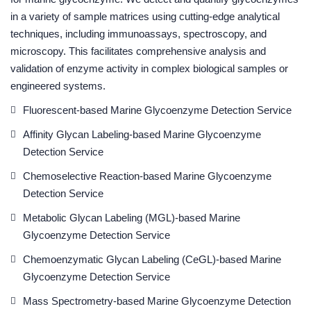
in a variety of sample matrices using cutting-edge analytical
techniques, including immunoassays, spectroscopy, and
microscopy. This facilitates comprehensive analysis and
validation of enzyme activity in complex biological samples or
engineered systems.
Fluorescent-based Marine Glycoenzyme Detection Service
Affinity Glycan Labeling-based Marine Glycoenzyme
Detection Service
Chemoselective Reaction-based Marine Glycoenzyme
Detection Service
Metabolic Glycan Labeling (MGL)-based Marine
Glycoenzyme Detection Service
Chemoenzymatic Glycan Labeling (CeGL)-based Marine
Glycoenzyme Detection Service
Mass Spectrometry-based Marine Glycoenzyme Detection