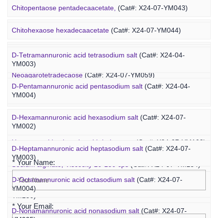
Ovalbumin-PEG-fucoidan
(Cat#: X25-02-ZQ087)
Chitopentaose pentadecaacetate,
(Cat#: X24-07-YM043)
Concanavalin A-PEG-fucoidan
(Cat#: X25-02-ZQ099)
Marine Oligosaccharide
Chitohexaose hexadecaacetate
(Cat#: X24-07-YM044)
Polyacetal-PEG-fucoidan
(Cat#: X25-02-ZQ110)
Neoagarododecaose
(Cat#: X24-07-YM058)
D-Tetramannuronic acid tetrasodium salt
(Cat#: X24-04-
YM003)
Neoagarotetradecaose
(Cat#: X24-07-YM059)
D-Pentamannuronic acid pentasodium salt
(Cat#: X24-04-
YM004)
Agarotridecaose
(Cat#: X24-07-YM066)
D-Hexamannuronic acid hexasodium salt
(Cat#: X24-07-
Agaropentadecaose
(Cat#: X24-07-YM067)
YM002)
Inquiry
Unsaturated hyaluronic acid dodecaose
(Cat#: X24-07-YM103)
D-Heptamannuronic acid heptasodium salt
(Cat#: X24-07-
YM003)
* Your Name:
Sodium alginate, Viscosity 10-150 cps
(Cat#: X24-07-YM134)
D-Octamannuronic acid octasodium salt
(Cat#: X24-07-
Sodium alginate, Viscosity 400-1200 cps
(Cat#: X24-07-
YM004)
YM136)
* Your Email:
D-Nonamannuronic acid nonasodium salt
(Cat#: X24-07-