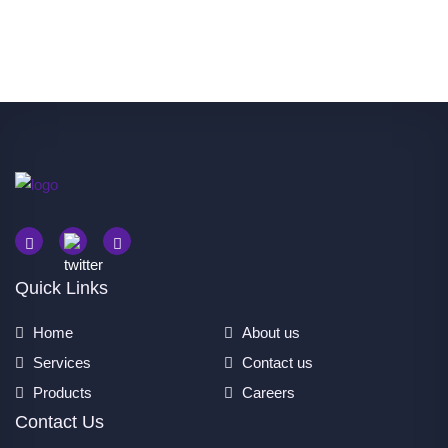
Quick Links
Home
About us
Services
Contact us
Products
Careers
Contact Us