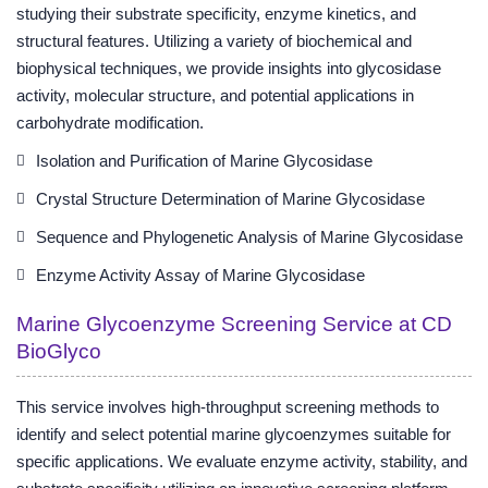
studying their substrate specificity, enzyme kinetics, and
structural features. Utilizing a variety of biochemical and
biophysical techniques, we provide insights into glycosidase
activity, molecular structure, and potential applications in
carbohydrate modification.
Isolation and Purification of Marine Glycosidase
Crystal Structure Determination of Marine Glycosidase
Sequence and Phylogenetic Analysis of Marine Glycosidase
Enzyme Activity Assay of Marine Glycosidase
Marine Glycoenzyme Screening Service at CD
BioGlyco
This service involves high-throughput screening methods to
identify and select potential marine glycoenzymes suitable for
specific applications. We evaluate enzyme activity, stability, and