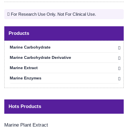
For Research Use Only. Not For Clinical Use.
Products
Marine Carbohydrate
Marine Carbohydrate Derivative
Marine Extract
Marine Enzymes
Hots Products
Marine Plant Extract