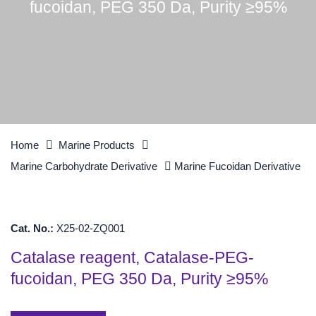
fucoidan, PEG 350 Da, Purity ≥95%
Home
Marine Products
Marine Carbohydrate Derivative
Marine Fucoidan Derivative
Cat. No.:
X25-02-ZQ001
Catalase reagent, Catalase-PEG-
fucoidan, PEG 350 Da, Purity ≥95%