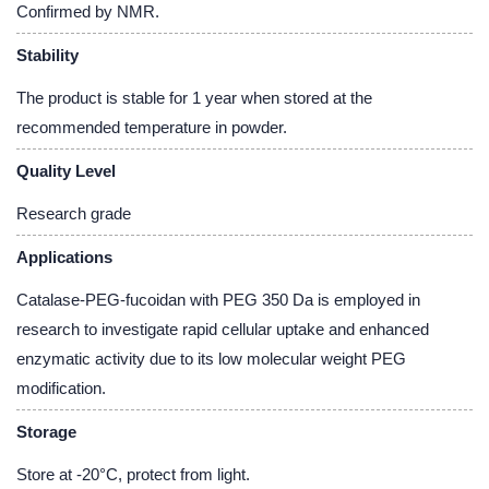
Confirmed by NMR.
Stability
The product is stable for 1 year when stored at the
recommended temperature in powder.
Quality Level
Research grade
Applications
Catalase-PEG-fucoidan with PEG 350 Da is employed in
research to investigate rapid cellular uptake and enhanced
enzymatic activity due to its low molecular weight PEG
modification.
Storage
Store at -20°C, protect from light.