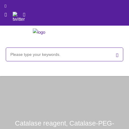
Catalase reagent, Catalase-PEG-