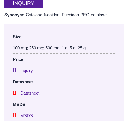
INQUIRY
Synonym:
Catalase-fucoidan; Fucoidan-PEG-catalase
Size
100 mg; 250 mg; 500 mg; 1 g; 5 g; 25 g
Price
Inquiry
Datasheet
Datasheet
MSDS
MSDS