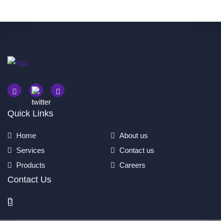
Quick Links
Home
About us
Services
Contact us
Products
Careers
Contact Us