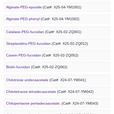
DOPE-PEG-chitosan
(Cat#: X24-12-YM061)
Alginate-PEG-epoxide
(Cat#: X25-04-YM1001)
Marine Fucoidan Derivative
Alginate-PEG-phenyl
(Cat#: X25-04-YM1002)
Alginate-PEG-vinylsulfone
(Cat#: X25-04-YM1003)
Catalase-PEG-fucoidan
(Cat#: X25-02-ZQ001)
Alginate-PEG-isothiocyanate
(Cat#: X25-04-YM1004)
Streptavidins-PEG-fucoidan
(Cat#: X25-02-ZQ012)
Alginate-PEG-maleimide
(Cat#: X25-04-YM1005)
Casein-PEG-fucoidan
(Cat#: X25-02-ZQ052)
Alginate-PEG-methacrylate
(Cat#: X25-04-YM1006)
Marine Polysaccharide
Biotin-fucoidan
(Cat#: X25-02-ZQ062)
Heparin-PEG-fucoidan
(Cat#: X25-02-ZQ065)
Chitotriose undecaacetate
(Cat#: X24-07-YM041)
Insulin-PEG-fucoidan
(Cat#: X25-02-ZQ077)
Chitotetraose tetradecaacetate
(Cat#: X24-07-YM042)
Ovalbumin-PEG-fucoidan
(Cat#: X25-02-ZQ087)
Chitopentaose pentadecaacetate,
(Cat#: X24-07-YM043)
Concanavalin A-PEG-fucoidan
(Cat#: X25-02-ZQ099)