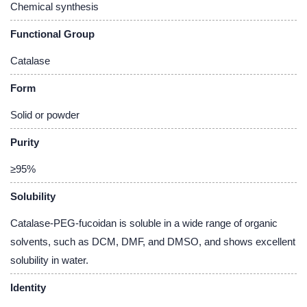
Chemical synthesis
Functional Group
Catalase
Form
Solid or powder
Purity
≥95%
Solubility
Catalase-PEG-fucoidan is soluble in a wide range of organic
solvents, such as DCM, DMF, and DMSO, and shows excellent
solubility in water.
Identity