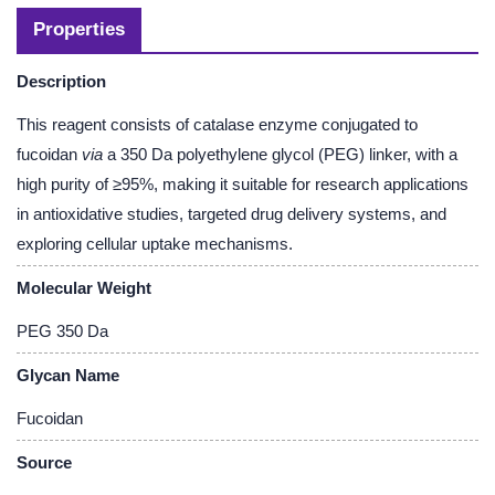
Properties
Description
This reagent consists of catalase enzyme conjugated to
fucoidan
via
a 350 Da polyethylene glycol (PEG) linker, with a
high purity of ≥95%, making it suitable for research applications
in antioxidative studies, targeted drug delivery systems, and
exploring cellular uptake mechanisms.
Molecular Weight
PEG 350 Da
Glycan Name
Fucoidan
Source