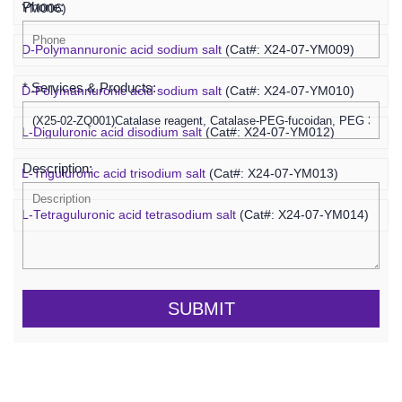
Phone:
YM006)
D-Polymannuronic acid sodium salt
(Cat#: X24-07-YM009)
* Services & Products:
D-Polymannuronic acid sodium salt
(Cat#: X24-07-YM010)
L-Diguluronic acid disodium salt
(Cat#: X24-07-YM012)
Description:
L-Triguluronic acid trisodium salt
(Cat#: X24-07-YM013)
L-Tetraguluronic acid tetrasodium salt
(Cat#: X24-07-YM014)
SUBMIT