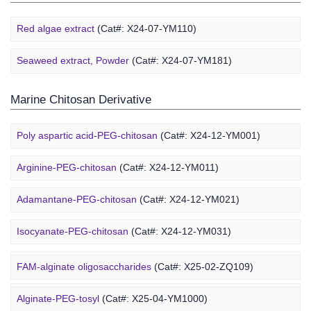
Red algae extract
(Cat#: X24-07-YM110)
Seaweed extract, Powder
(Cat#: X24-07-YM181)
Marine Chitosan Derivative
Poly aspartic acid-PEG-chitosan
(Cat#: X24-12-YM001)
Arginine-PEG-chitosan
(Cat#: X24-12-YM011)
Adamantane-PEG-chitosan
(Cat#: X24-12-YM021)
Marine Alginate Derivative
Isocyanate-PEG-chitosan
(Cat#: X24-12-YM031)
6-FAM-PEG-chitosan
(Cat#: X24-12-YM041)
FAM-alginate oligosaccharides
(Cat#: X25-02-ZQ109)
DMG-PEG-chitosan
(Cat#: X24-12-YM051)
Alginate-PEG-tosyl
(Cat#: X25-04-YM1000)