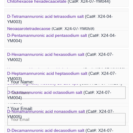
Marine Oligosaccharide
Chitohexaose hexadecaacetate
(Cat#: X24-07-YM044)
Polyacetal-PEG-fucoidan
(Cat#: X25-02-ZQ110)
Neoagarododecaose
(Cat#: X24-07-YM058)
D-Tetramannuronic acid tetrasodium salt
(Cat#: X24-04-
YM003)
Neoagarotetradecaose
(Cat#: X24-07-YM059)
D-Pentamannuronic acid pentasodium salt
(Cat#: X24-04-
YM004)
Agarotridecaose
(Cat#: X24-07-YM066)
D-Hexamannuronic acid hexasodium salt
(Cat#: X24-07-
Agaropentadecaose
(Cat#: X24-07-YM067)
YM002)
Inquiry
Unsaturated hyaluronic acid dodecaose
(Cat#: X24-07-YM103)
D-Heptamannuronic acid heptasodium salt
(Cat#: X24-07-
YM003)
* Your Name:
Sodium alginate, Viscosity 10-150 cps
(Cat#: X24-07-YM134)
D-Octamannuronic acid octasodium salt
(Cat#: X24-07-
Sodium alginate, Viscosity 400-1200 cps
(Cat#: X24-07-
YM004)
YM136)
* Your Email:
D-Nonamannuronic acid nonasodium salt
(Cat#: X24-07-
YM005)
D-Decamannuronic acid decasodium salt
(Cat#: X24-07-