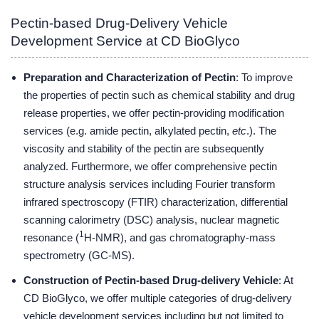
Pectin-based Drug-Delivery Vehicle
Development Service at CD BioGlyco
Preparation and Characterization of Pectin
: To improve
the properties of pectin such as chemical stability and drug
release properties, we offer pectin-providing modification
services (e.g. amide pectin, alkylated pectin,
etc
.). The
viscosity and stability of the pectin are subsequently
analyzed. Furthermore, we offer comprehensive pectin
structure analysis services including Fourier transform
infrared spectroscopy (FTIR) characterization, differential
scanning calorimetry (DSC) analysis, nuclear magnetic
1
resonance (
H-NMR), and gas chromatography-mass
spectrometry (GC-MS).
Construction of Pectin-based Drug-delivery Vehicle
: At
CD BioGlyco, we offer multiple categories of drug-delivery
vehicle development services including but not limited to