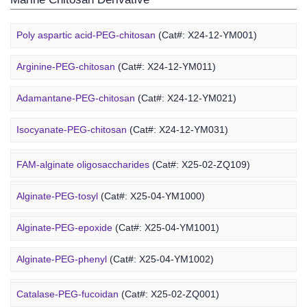
Poly aspartic acid-PEG-chitosan
(Cat#: X24-12-YM001)
Arginine-PEG-chitosan
(Cat#: X24-12-YM011)
Adamantane-PEG-chitosan
(Cat#: X24-12-YM021)
Marine Alginate Derivative
Isocyanate-PEG-chitosan
(Cat#: X24-12-YM031)
6-FAM-PEG-chitosan
(Cat#: X24-12-YM041)
FAM-alginate oligosaccharides
(Cat#: X25-02-ZQ109)
DMG-PEG-chitosan
(Cat#: X24-12-YM051)
Alginate-PEG-tosyl
(Cat#: X25-04-YM1000)
DOPE-PEG-chitosan
(Cat#: X24-12-YM061)
Alginate-PEG-epoxide
(Cat#: X25-04-YM1001)
Marine Fucoidan Derivative
Alginate-PEG-phenyl
(Cat#: X25-04-YM1002)
Alginate-PEG-vinylsulfone
(Cat#: X25-04-YM1003)
Catalase-PEG-fucoidan
(Cat#: X25-02-ZQ001)