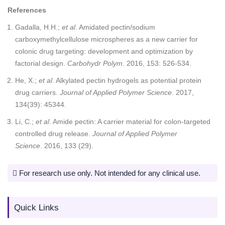
References
Gadalla, H.H.;
et al
. Amidated pectin/sodium
carboxymethylcellulose microspheres as a new carrier for
colonic drug targeting: development and optimization by
factorial design.
Carbohydr Polym
. 2016, 153: 526-534.
He, X.;
et al
. Alkylated pectin hydrogels as potential protein
drug carriers.
Journal of Applied Polymer Science
. 2017,
134(39): 45344.
Li, C.;
et al
. Amide pectin: A carrier material for colon-targeted
controlled drug release.
Journal of Applied Polymer
Science
. 2016, 133 (29).
For research use only. Not intended for any clinical use.
Quick Links