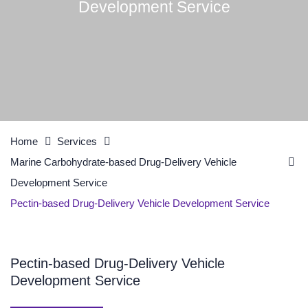
Development Service
Home
Services
Marine Carbohydrate-based Drug-Delivery Vehicle
Development Service
Pectin-based Drug-Delivery Vehicle Development Service
Pectin-based Drug-Delivery Vehicle
Development Service