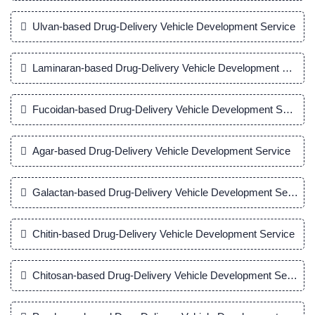
Ulvan-based Drug-Delivery Vehicle Development Service
Laminaran-based Drug-Delivery Vehicle Development Servic
Fucoidan-based Drug-Delivery Vehicle Development Service
Agar-based Drug-Delivery Vehicle Development Service
Galactan-based Drug-Delivery Vehicle Development Service
Chitin-based Drug-Delivery Vehicle Development Service
Chitosan-based Drug-Delivery Vehicle Development Service