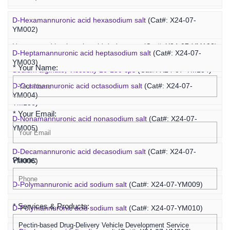
D-Hexamannuronic acid hexasodium salt
(Cat#: X24-07-
Agaropentadecaose
(Cat#: X24-07-YM067)
YM002)
Inquiry
Unsaturated hyaluronic acid dodecaose
(Cat#: X24-07-YM103)
D-Heptamannuronic acid heptasodium salt
(Cat#: X24-07-
YM003)
* Your Name:
Sodium alginate, Viscosity 10-150 cps
(Cat#: X24-07-YM134)
D-Octamannuronic acid octasodium salt
(Cat#: X24-07-
Sodium alginate, Viscosity 400-1200 cps
(Cat#: X24-07-
YM004)
YM136)
* Your Email:
D-Nonamannuronic acid nonasodium salt
(Cat#: X24-07-
YM005)
D-Decamannuronic acid decasodium salt
(Cat#: X24-07-
Phone:
YM006)
D-Polymannuronic acid sodium salt
(Cat#: X24-07-YM009)
* Services & Products:
D-Polymannuronic acid sodium salt
(Cat#: X24-07-YM010)