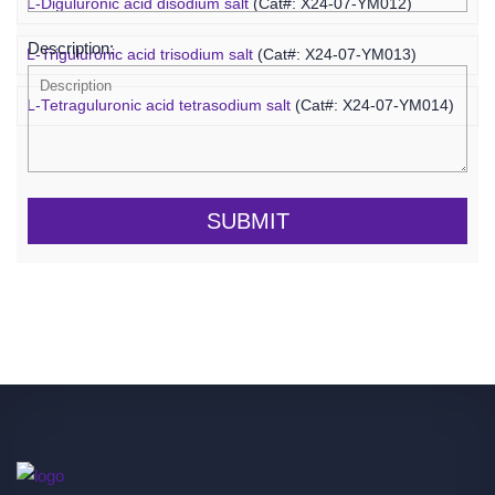
L-Diguluronic acid disodium salt
(Cat#: X24-07-YM012)
Description:
L-Triguluronic acid trisodium salt
(Cat#: X24-07-YM013)
L-Tetraguluronic acid tetrasodium salt
(Cat#: X24-07-YM014)
SUBMIT