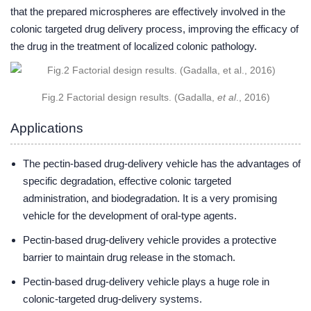
that the prepared microspheres are effectively involved in the
colonic targeted drug delivery process, improving the efficacy of
the drug in the treatment of localized colonic pathology.
Fig.2 Factorial design results. (Gadalla,
et al
., 2016)
Applications
The pectin-based drug-delivery vehicle has the advantages of
specific degradation, effective colonic targeted
administration, and biodegradation. It is a very promising
vehicle for the development of oral-type agents.
Pectin-based drug-delivery vehicle provides a protective
barrier to maintain drug release in the stomach.
Pectin-based drug-delivery vehicle plays a huge role in
colonic-targeted drug-delivery systems.