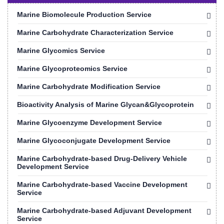
Marine Biomolecule Production Service
Marine Carbohydrate Characterization Service
Marine Glycomics Service
Marine Glycoproteomics Service
Marine Carbohydrate Modification Service
Bioactivity Analysis of Marine Glycan&Glycoprotein
Marine Glycoenzyme Development Service
Marine Glycoconjugate Development Service
Marine Carbohydrate-based Drug-Delivery Vehicle
Development Service
Marine Carbohydrate-based Vaccine Development
Service
Marine Carbohydrate-based Adjuvant Development
Service