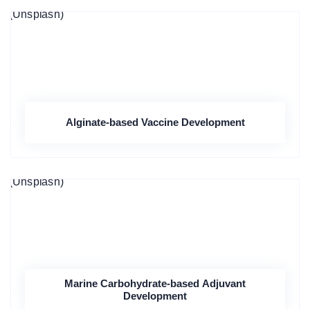
Alginate-based Vaccine Development
Marine Carbohydrate-based Adjuvant
Development