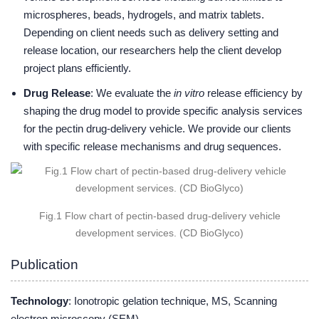
microspheres, beads, hydrogels, and matrix tablets.
Depending on client needs such as delivery setting and
release location, our researchers help the client develop
project plans efficiently.
Drug Release
: We evaluate the
in vitro
release efficiency by
shaping the drug model to provide specific analysis services
for the pectin drug-delivery vehicle. We provide our clients
with specific release mechanisms and drug sequences.
Fig.1 Flow chart of pectin-based drug-delivery vehicle
development services. (CD BioGlyco)
Publication
Technology
: Ionotropic gelation technique, MS, Scanning
electron microscopy (SEM)