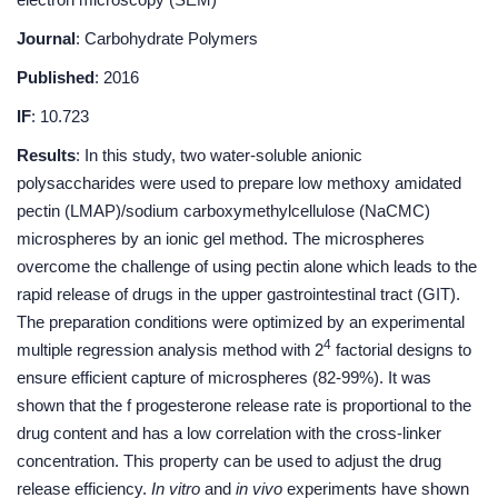
Journal
: Carbohydrate Polymers
Published
: 2016
IF
: 10.723
Results
: In this study, two water-soluble anionic
polysaccharides were used to prepare low methoxy amidated
pectin (LMAP)/sodium carboxymethylcellulose (NaCMC)
microspheres by an ionic gel method. The microspheres
overcome the challenge of using pectin alone which leads to the
rapid release of drugs in the upper gastrointestinal tract (GIT).
The preparation conditions were optimized by an experimental
4
multiple regression analysis method with 2
factorial designs to
ensure efficient capture of microspheres (82-99%). It was
shown that the f progesterone release rate is proportional to the
drug content and has a low correlation with the cross-linker
concentration. This property can be used to adjust the drug
release efficiency.
In vitro
and
in vivo
experiments have shown