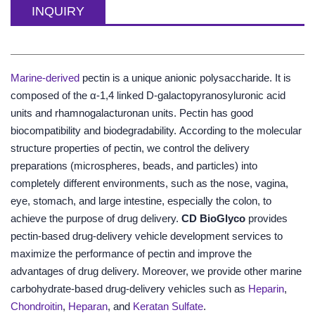
INQUIRY
Marine-derived
pectin is a unique anionic polysaccharide. It is
composed of the α-1,4 linked D-galactopyranosyluronic acid
units and rhamnogalacturonan units. Pectin has good
biocompatibility and biodegradability. According to the molecular
structure properties of pectin, we control the delivery
preparations (microspheres, beads, and particles) into
completely different environments, such as the nose, vagina,
eye, stomach, and large intestine, especially the colon, to
achieve the purpose of drug delivery.
CD BioGlyco
provides
pectin-based drug-delivery vehicle development services to
maximize the performance of pectin and improve the
advantages of drug delivery. Moreover, we provide other marine
carbohydrate-based drug-delivery vehicles such as
Heparin
,
Chondroitin
,
Heparan
, and
Keratan Sulfate
.