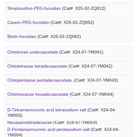
Alginate-PEG-isothiocyanate
(Cat#: X25-04-YM1004)
Streptavidins-PEG-fucoidan
(Cat#: X25-02-ZQ012)
Alginate-PEG-maleimide
(Cat#: X25-04-YM1005)
Casein-PEG-fucoidan
(Cat#: X25-02-ZQ052)
Alginate-PEG-methacrylate
(Cat#: X25-04-YM1006)
Marine Polysaccharide
Biotin-fucoidan
(Cat#: X25-02-ZQ062)
Heparin-PEG-fucoidan
(Cat#: X25-02-ZQ065)
Chitotriose undecaacetate
(Cat#: X24-07-YM041)
Insulin-PEG-fucoidan
(Cat#: X25-02-ZQ077)
Chitotetraose tetradecaacetate
(Cat#: X24-07-YM042)
Ovalbumin-PEG-fucoidan
(Cat#: X25-02-ZQ087)
Chitopentaose pentadecaacetate,
(Cat#: X24-07-YM043)
Concanavalin A-PEG-fucoidan
(Cat#: X25-02-ZQ099)
Marine Oligosaccharide
Chitohexaose hexadecaacetate
(Cat#: X24-07-YM044)
Polyacetal-PEG-fucoidan
(Cat#: X25-02-ZQ110)
Neoagarododecaose
(Cat#: X24-07-YM058)
D-Tetramannuronic acid tetrasodium salt
(Cat#: X24-04-
YM003)
Neoagarotetradecaose
(Cat#: X24-07-YM059)
D-Pentamannuronic acid pentasodium salt
(Cat#: X24-04-
YM004)
Agarotridecaose
(Cat#: X24-07-YM066)