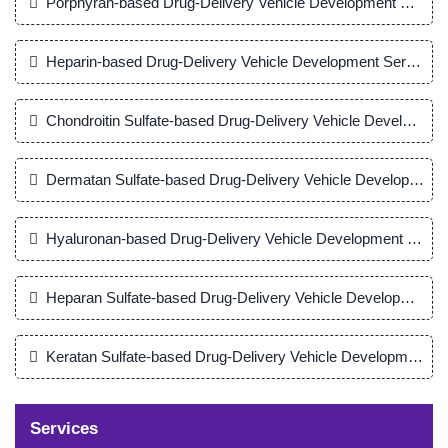
Porphyran-based Drug-Delivery Vehicle Development Servic
Heparin-based Drug-Delivery Vehicle Development Service
Chondroitin Sulfate-based Drug-Delivery Vehicle Developmen
Dermatan Sulfate-based Drug-Delivery Vehicle Development 
Hyaluronan-based Drug-Delivery Vehicle Development Servi
Heparan Sulfate-based Drug-Delivery Vehicle Development S
Keratan Sulfate-based Drug-Delivery Vehicle Development Se
Services