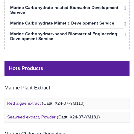
Marine Carbohydrate-related Biomarker Development
Service
Marine Carbohydrate Mimetic Development Service
Marine Carbohydrate-based Biomaterial Engineering
Development Service
Hots Products
Marine Plant Extract
Red algae extract
(Cat#: X24-07-YM110)
Seaweed extract, Powder
(Cat#: X24-07-YM181)
Marine Chitosan Derivative