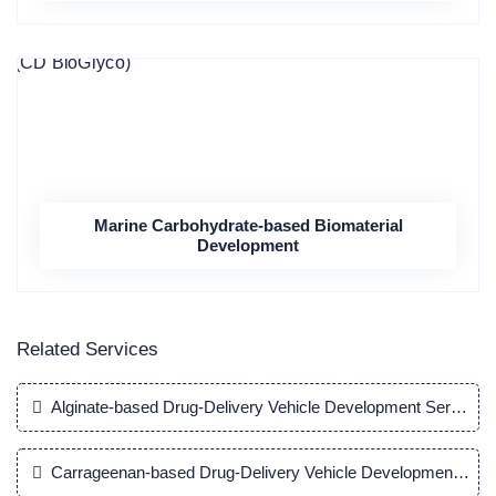
Marine Carbohydrate-based Biomaterial
Development
Related Services
Alginate-based Drug-Delivery Vehicle Development Service
Carrageenan-based Drug-Delivery Vehicle Development Serv