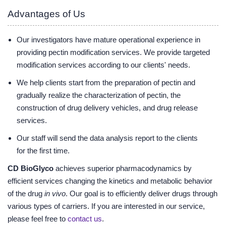
Advantages of Us
Our investigators have mature operational experience in
providing pectin modification services. We provide targeted
modification services according to our clients' needs.
We help clients start from the preparation of pectin and
gradually realize the characterization of pectin, the
construction of drug delivery vehicles, and drug release
services.
Our staff will send the data analysis report to the clients
for the first time.
CD BioGlyco
achieves superior pharmacodynamics by
efficient services changing the kinetics and metabolic behavior
of the drug
in vivo
. Our goal is to efficiently deliver drugs through
various types of carriers. If you are interested in our service,
please feel free to
contact us
.