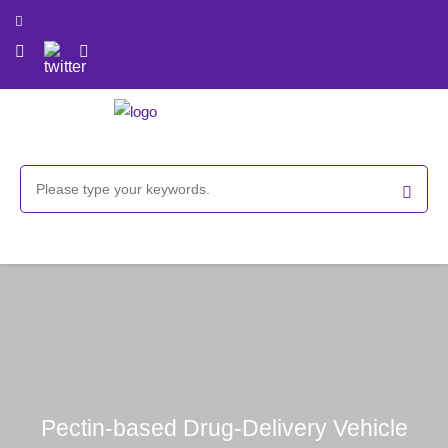
Pectin-based Drug-Delivery Vehicle