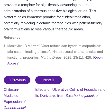
provides a template for significantly advancing the oral
administration of numerous sensitive biological drugs. This
platform holds immense promise for clinical translation,
potentially replacing injectable therapeutics with patient-friendly
oral formulations across various therapeutic areas.
Reference
Mosievich, D.V.;
et al
. Vaterite/fucoidan hybrid microparticles:
fabrication, loading of lactoferrin, structural characteristics and
functional properties.
Marine Drugs
. 2025, 23(11): 428. (
Open
Access
)
Previous
Next
Chitosan-
Effects on Ulcerative Colitis of Fucoidan and
Mediated
Its Derivative from
Saccharina japonica
Expression of
Caenorhabditis