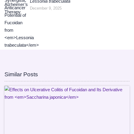
Lessonia trabeculata
December 9, 2025
Similar Posts