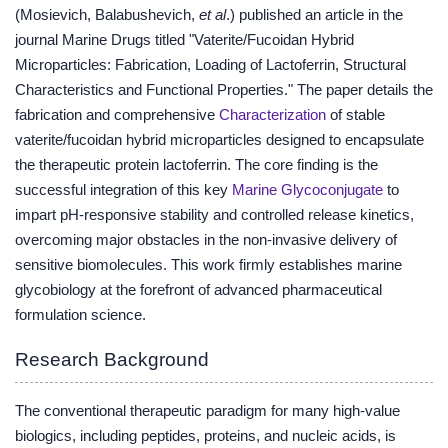
(Mosievich, Balabushevich,
et al
.) published an article in the
journal Marine Drugs titled "Vaterite/Fucoidan Hybrid
Microparticles: Fabrication, Loading of Lactoferrin, Structural
Characteristics and Functional Properties." The paper details the
fabrication and comprehensive
Characterization
of stable
vaterite/fucoidan hybrid microparticles designed to encapsulate
the therapeutic protein lactoferrin. The core finding is the
successful integration of this key
Marine Glycoconjugate
to
impart pH-responsive stability and controlled release kinetics,
overcoming major obstacles in the non-invasive delivery of
sensitive biomolecules. This work firmly establishes marine
glycobiology at the forefront of advanced pharmaceutical
formulation science.
Research Background
The conventional therapeutic paradigm for many high-value
biologics, including peptides, proteins, and nucleic acids, is