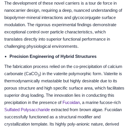
The development of these novel carriers is a tour de force in
nanocarrier design, requiring a deep, nuanced understanding of
biopolymer-mineral interactions and glycoconjugate surface
modulation. The rigorous experimental findings demonstrate
exceptional control over particle characteristics, which
translates directly into superior functional performance in
challenging physiological environments.
Precision Engineering of Hybrid Structures
The fabrication process relied on the co-precipitation of calcium
carbonate (CaCO
) in the vaterite polymorphic form. Vaterite is
3
thermodynamically metastable but highly desirable due to its
porous structure and high specific surface area, which facilitates
superior drug loading. The innovation lies in conducting this
precipitation in the presence of
Fucoidan
, a marine fucose-rich
Sulfated Polysaccharide
extracted from brown algae. Fucoidan
successfully functioned as a structural modifier and
crystallization template. Its highly poly-anionic nature, derived