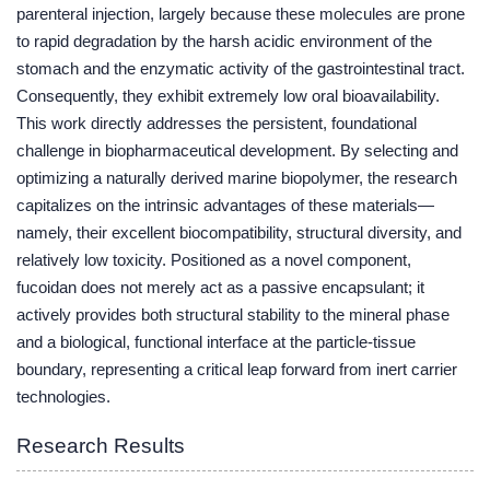
parenteral injection, largely because these molecules are prone
to rapid degradation by the harsh acidic environment of the
stomach and the enzymatic activity of the gastrointestinal tract.
Consequently, they exhibit extremely low oral bioavailability.
This work directly addresses the persistent, foundational
challenge in biopharmaceutical development. By selecting and
optimizing a naturally derived marine biopolymer, the research
capitalizes on the intrinsic advantages of these materials—
namely, their excellent biocompatibility, structural diversity, and
relatively low toxicity. Positioned as a novel component,
fucoidan does not merely act as a passive encapsulant; it
actively provides both structural stability to the mineral phase
and a biological, functional interface at the particle-tissue
boundary, representing a critical leap forward from inert carrier
technologies.
Research Results