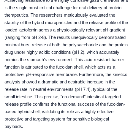
Achieving resistance to the highly corrosive gastric environment
is the single most critical challenge for oral delivery of protein
therapeutics. The researchers meticulously evaluated the
stability of the hybrid microparticles and the release profile of the
loaded lactoferrin across a physiologically relevant pH gradient
(ranging from pH 2-8). The results unequivocally demonstrated
minimal burst release of both the polysaccharide and the protein
drug under highly acidic conditions (pH 2), which accurately
mimics the stomach's environment. This acid-resistant barrier
function is attributed to the fucoidan shell, which acts as a
protective, pH-responsive membrane. Furthermore, the kinetics
analysis showed a dramatic and desirable increase in the
release rate in neutral environments (pH 7.4), typical of the
small intestine. This precise, "on-demand" intestinal-targeted
release profile confirms the functional success of the fucoidan-
based hybrid shell, validating its role as a highly effective
protective and targeting system for sensitive biological
payloads.