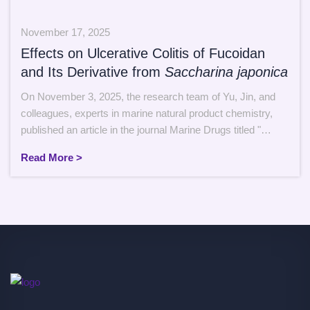
November 17, 2025
Effects on Ulcerative Colitis of Fucoidan
and Its Derivative from
Saccharina japonica
On November 3, 2025, the research team of Yu, Jin, and
colleagues, experts in marine natural product chemistry,
published an article in the journal Marine Drugs titled "
Structural Comparison and Therapeutic Effects on
Read More >
Ulcerative Colitis of Fucoidan and Its Derivative from
Saccharina japonica". The paper investigates the structural
comparison and therapeutic application of a […]