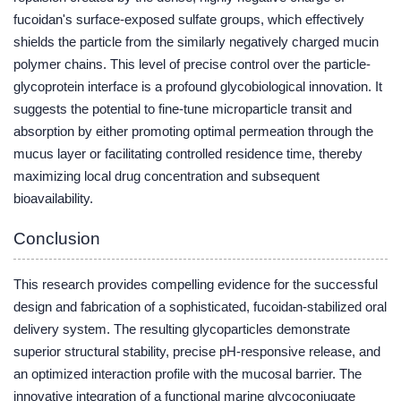
fucoidan's surface-exposed sulfate groups, which effectively
shields the particle from the similarly negatively charged mucin
polymer chains. This level of precise control over the particle-
glycoprotein interface is a profound glycobiological innovation. It
suggests the potential to fine-tune microparticle transit and
absorption by either promoting optimal permeation through the
mucus layer or facilitating controlled residence time, thereby
maximizing local drug concentration and subsequent
bioavailability.
Conclusion
This research provides compelling evidence for the successful
design and fabrication of a sophisticated, fucoidan-stabilized oral
delivery system. The resulting glycoparticles demonstrate
superior structural stability, precise pH-responsive release, and
an optimized interaction profile with the mucosal barrier. The
innovative integration of a functional marine glycoconjugate