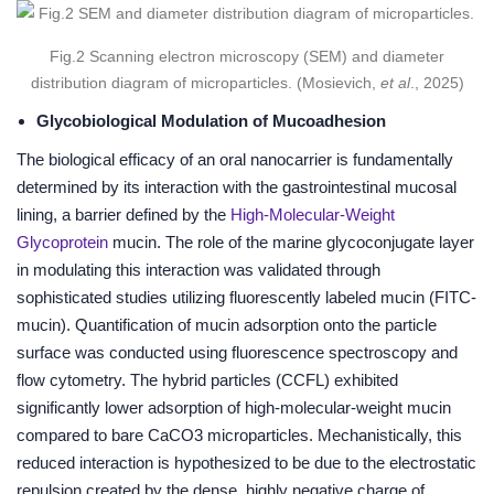
Fig.2 Scanning electron microscopy (SEM) and diameter
distribution diagram of microparticles. (Mosievich,
et al
., 2025)
Glycobiological Modulation of Mucoadhesion
The biological efficacy of an oral nanocarrier is fundamentally
determined by its interaction with the gastrointestinal mucosal
lining, a barrier defined by the
High-Molecular-Weight
Glycoprotein
mucin. The role of the marine glycoconjugate layer
in modulating this interaction was validated through
sophisticated studies utilizing fluorescently labeled mucin (FITC-
mucin). Quantification of mucin adsorption onto the particle
surface was conducted using fluorescence spectroscopy and
flow cytometry. The hybrid particles (CCFL) exhibited
significantly lower adsorption of high-molecular-weight mucin
compared to bare CaCO3 microparticles. Mechanistically, this
reduced interaction is hypothesized to be due to the electrostatic
repulsion created by the dense, highly negative charge of