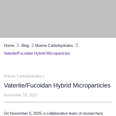
Home
Blog
Marine Carbohydrates
Vaterite/Fucoidan Hybrid Microparticles
Marine Carbohydrates
|
Vaterite/Fucoidan Hybrid Microparticles
November 10, 2025
On November 5, 2025, a collaborative team of researchers