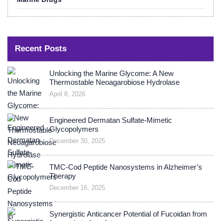
Recent Posts
Unlocking the Marine Glycome: A New
Thermostable Neoagarobiose Hydrolase
April 8, 2026
Engineered Dermatan Sulfate-Mimetic
Glycopolymers
December 30, 2025
TMC-Cod Peptide Nanosystems in Alzheimer’s
Therapy
December 16, 2025
Synergistic Anticancer Potential of Fucoidan from