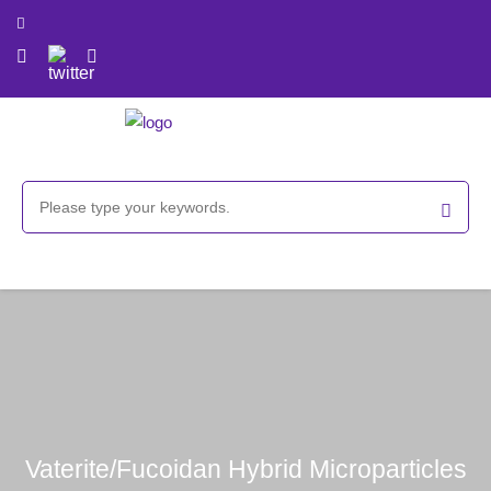
Vaterite/Fucoidan Hybrid Microparticles