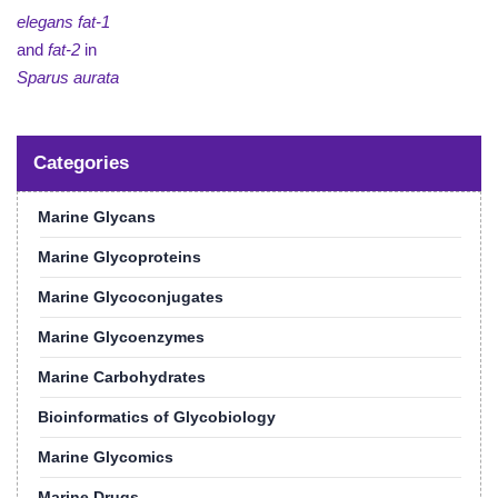
elegans fat-1
and
fat-2
in
Sparus aurata
Categories
Marine Glycans
Marine Glycoproteins
Marine Glycoconjugates
Marine Glycoenzymes
Marine Carbohydrates
Bioinformatics of Glycobiology
Marine Glycomics
Marine Drugs