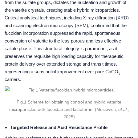
from the sulfate groups, dictates the nucleation and growth of
the vaterite crystals, creating stable hybrid microparticles.
Critical analytical techniques, including X-ray diffraction (XRD)
and scanning electron microscopy (SEM), confirmed that the
fucoidan incorporation suppressed the rapid, spontaneous
conversion of vaterite to the less porous and less effective
calcite phase. This structural integrity is paramount, as it
preserves the requisite high loading capacity for therapeutic
protein delivery over extended storage and transit times,
representing a substantial improvement over pure CaCO
3
carriers.
Fig.1 Scheme for obtaining control and hybrid vaterite
microparticles with fucoidan and lactoferrin. (Mosievich,
et al
.,
2025)
Targeted Release and Acid Resistance Profile