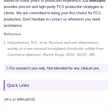
Based on many years of production experience,
CD BioGlyco
provides precise and high-purity FCS production strategies to
clients. We are committed to being your first choice for FCS
production. Don't hesitate to
contact us
whenever you need
assistance.
Reference
Ustyuzhanina, N.E.;
et al
. Structure and anti-inflammatory
activity of a new unusual fucosylated chondroitin sulfate from
Cucumaria djakonovi
.
Marine Drugs
. 2018, 16(10): 389.
For research use only. Not intended for any clinical use.
Quick Links