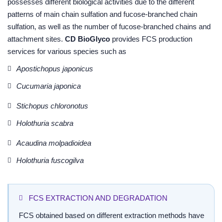
possesses different biological activities due to the different
patterns of main chain sulfation and fucose-branched chain
sulfation, as well as the number of fucose-branched chains and
attachment sites.
CD BioGlyco
provides FCS production
services for various species such as
Apostichopus japonicus
Cucumaria japonica
Stichopus chloronotus
Holothuria scabra
Acaudina molpadioidea
Holothuria fuscogilva
FCS EXTRACTION AND DEGRADATION
FCS obtained based on different extraction methods have