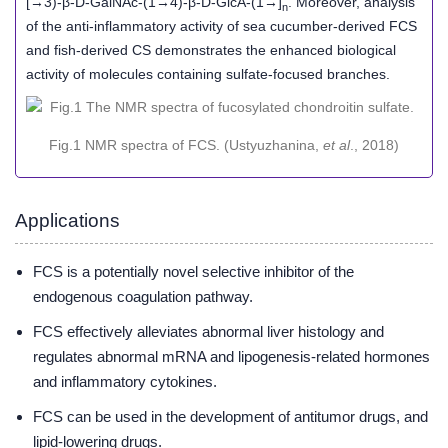
[→3)-β-D-GalNAc-(1→4)-β-D-GlcA-(1→]
. Moreover, analysis
n
of the anti-inflammatory activity of sea cucumber-derived FCS
and fish-derived CS demonstrates the enhanced biological
activity of molecules containing sulfate-focused branches.
Fig.1 NMR spectra of FCS. (Ustyuzhanina,
et al
., 2018)
Applications
FCS is a potentially novel selective inhibitor of the
endogenous coagulation pathway.
FCS effectively alleviates abnormal liver histology and
regulates abnormal mRNA and lipogenesis-related hormones
and inflammatory cytokines.
FCS can be used in the development of antitumor drugs, and
lipid-lowering drugs.