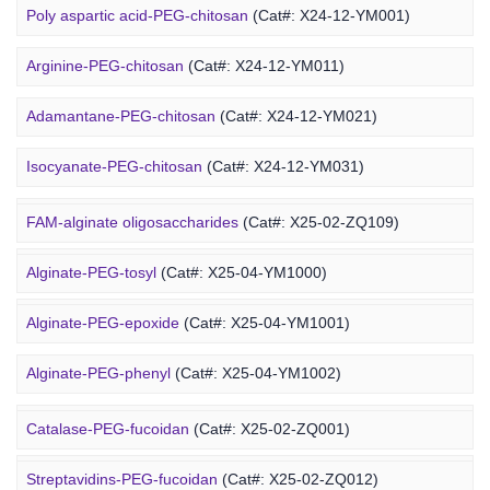
Poly aspartic acid-PEG-chitosan
(Cat#: X24-12-YM001)
Arginine-PEG-chitosan
(Cat#: X24-12-YM011)
Adamantane-PEG-chitosan
(Cat#: X24-12-YM021)
Marine Alginate Derivative
Isocyanate-PEG-chitosan
(Cat#: X24-12-YM031)
6-FAM-PEG-chitosan
(Cat#: X24-12-YM041)
FAM-alginate oligosaccharides
(Cat#: X25-02-ZQ109)
DMG-PEG-chitosan
(Cat#: X24-12-YM051)
Alginate-PEG-tosyl
(Cat#: X25-04-YM1000)
DOPE-PEG-chitosan
(Cat#: X24-12-YM061)
Alginate-PEG-epoxide
(Cat#: X25-04-YM1001)
Marine Fucoidan Derivative
Alginate-PEG-phenyl
(Cat#: X25-04-YM1002)
Alginate-PEG-vinylsulfone
(Cat#: X25-04-YM1003)
Catalase-PEG-fucoidan
(Cat#: X25-02-ZQ001)
Alginate-PEG-isothiocyanate
(Cat#: X25-04-YM1004)
Streptavidins-PEG-fucoidan
(Cat#: X25-02-ZQ012)