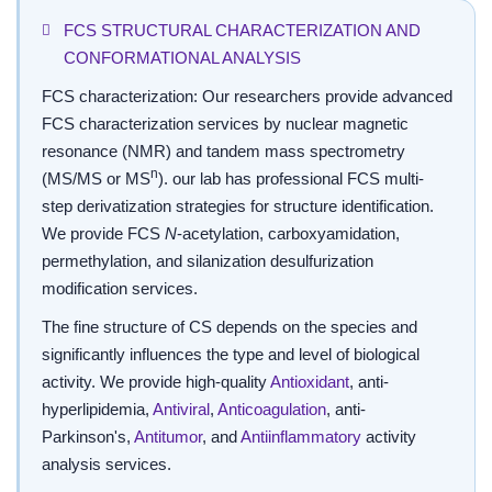
FCS STRUCTURAL CHARACTERIZATION AND
CONFORMATIONAL ANALYSIS
FCS characterization: Our researchers provide advanced
FCS characterization services by nuclear magnetic
resonance (NMR) and tandem mass spectrometry
n
(MS/MS or MS
). our lab has professional FCS multi-
step derivatization strategies for structure identification.
We provide FCS
N
-acetylation, carboxyamidation,
permethylation, and silanization desulfurization
modification services.
The fine structure of CS depends on the species and
significantly influences the type and level of biological
activity. We provide high-quality
Antioxidant
, anti-
hyperlipidemia,
Antiviral
,
Anticoagulation
, anti-
Parkinson's,
Antitumor
, and
Antiinflammatory
activity
analysis services.