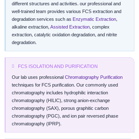
different structures and activities. our professional and
well-trained team provides various FCS extraction and
degradation services such as
Enzymatic Extraction
,
alkaline extraction,
Assisted Extraction
, complex
extraction, catalytic oxidation degradation, and nitrite
degradation.
FCS ISOLATION AND PURIFICATION
Our lab uses professional
Chromatography Purification
techniques for FCS purification. Our commonly used
chromatography includes hydrophilic interaction
chromatography (HILIC), strong anion-exchange
chromatography (SAX), porous graphitic carbon
chromatography (PGC), and ion pair reversed phase
chromatography (IPRP).