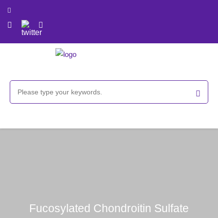
Fucosylated Chondroitin Sulfate