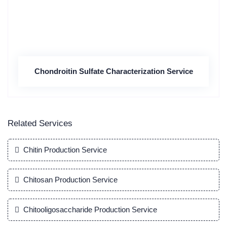
Chondroitin Sulfate Characterization Service
Related Services
Chitin Production Service
Chitosan Production Service
Chitooligosaccharide Production Service