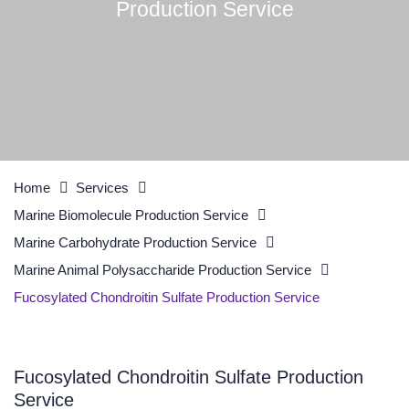
Production Service
Home
Services
Marine Biomolecule Production Service
Marine Carbohydrate Production Service
Marine Animal Polysaccharide Production Service
Fucosylated Chondroitin Sulfate Production Service
Fucosylated Chondroitin Sulfate Production
Service