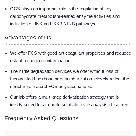
GCS plays an important role in the regulation of key
carbohydrate metabolism-related enzyme activities and
induction of JNK and IKKβ/NFκB pathways.
Advantages of Us
We offer FCS with good anticoagulant properties and reduced
risk of pathogen contamination.
The nitrite degradation services we offer without loss of
fucosylated backbone or desulphurization, closely reflect the
structure of natural FCS polysaccharides.
Our lab offers a multi-step derivatization strategy that is
ideally suited for accurate sulphation site analysis of isomers.
Frequently Asked Questions