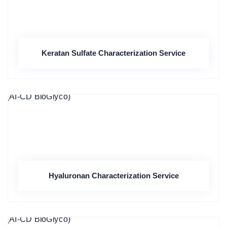
Keratan Sulfate Characterization Service
Hyaluronan Characterization Service