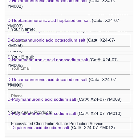
D-Hexamannuronic acid hexasodium salt
(Cat#: X24-07-
Agaropentadecaose
(Cat#: X24-07-YM067)
YM002)
Inquiry
Unsaturated hyaluronic acid dodecaose
(Cat#: X24-07-YM103)
D-Heptamannuronic acid heptasodium salt
(Cat#: X24-07-
YM003)
* Your Name:
Sodium alginate, Viscosity 10-150 cps
(Cat#: X24-07-YM134)
D-Octamannuronic acid octasodium salt
(Cat#: X24-07-
Sodium alginate, Viscosity 400-1200 cps
(Cat#: X24-07-
YM004)
YM136)
* Your Email:
D-Nonamannuronic acid nonasodium salt
(Cat#: X24-07-
YM005)
D-Decamannuronic acid decasodium salt
(Cat#: X24-07-
Phone:
YM006)
D-Polymannuronic acid sodium salt
(Cat#: X24-07-YM009)
* Services & Products:
D-Polymannuronic acid sodium salt
(Cat#: X24-07-YM010)
L-Diguluronic acid disodium salt
(Cat#: X24-07-YM012)