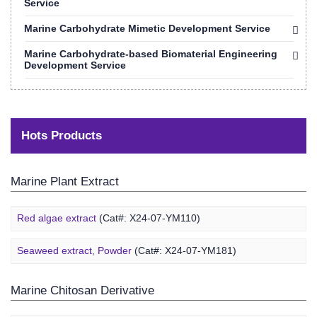
Service
Marine Carbohydrate Mimetic Development Service
Marine Carbohydrate-based Biomaterial Engineering
Development Service
Hots Products
Marine Plant Extract
Red algae extract
(Cat#: X24-07-YM110)
Seaweed extract, Powder
(Cat#: X24-07-YM181)
Marine Chitosan Derivative