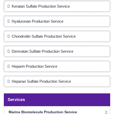
Keratan Sulfate Production Service
Hyaluronan Production Service
Chondroitin Sulfate Production Service
Dermatan Sulfate Production Service
Heparin Production Service
Heparan Sulfate Production Service
Services
Marine Biomolecule Production Service