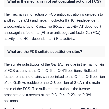
What is the mechanism of anticoagulant action of FCS?
The mechanism of action of FCS anticoagulation is divided into
antithrombin (AT) and heparin cofactor II (HCII)-independent
anticoagulant factor X enzyme (FXase) activity, AT-dependent
anticoagulant factor IIa (FIIa) or anticoagulant factor Xa (FXa)
activity, and HCII-dependent anti-FIIa activity.
What are the FCS sulfate substitution sites?
The sulfate substitution of the GalNAc residue in the main chain
of FCS occurs at the
O
-4,
O
-6, or
O
-4/6 positions. Sulfated
fucose-branched chains can be linked to the
O
-4 or
O
-6 position
of the GalNAc residue or the
O
-3 position of GlcA in the main
chain of the FCS. The sulfate substitution in the fucose-
branched chain occurs at the
O
-3,
O
-4,
O
-2/4, or
O
-3/4
positions.