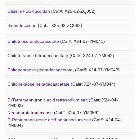
Alginate-PEG-maleimide
(Cat#: X25-04-YM1005)
Casein-PEG-fucoidan
(Cat#: X25-02-ZQ052)
Alginate-PEG-methacrylate
(Cat#: X25-04-YM1006)
Marine Polysaccharide
Biotin-fucoidan
(Cat#: X25-02-ZQ062)
Heparin-PEG-fucoidan
(Cat#: X25-02-ZQ065)
Chitotriose undecaacetate
(Cat#: X24-07-YM041)
Insulin-PEG-fucoidan
(Cat#: X25-02-ZQ077)
Chitotetraose tetradecaacetate
(Cat#: X24-07-YM042)
Ovalbumin-PEG-fucoidan
(Cat#: X25-02-ZQ087)
Chitopentaose pentadecaacetate,
(Cat#: X24-07-YM043)
Concanavalin A-PEG-fucoidan
(Cat#: X25-02-ZQ099)
Marine Oligosaccharide
Chitohexaose hexadecaacetate
(Cat#: X24-07-YM044)
Polyacetal-PEG-fucoidan
(Cat#: X25-02-ZQ110)
Neoagarododecaose
(Cat#: X24-07-YM058)
D-Tetramannuronic acid tetrasodium salt
(Cat#: X24-04-
YM003)
Neoagarotetradecaose
(Cat#: X24-07-YM059)
D-Pentamannuronic acid pentasodium salt
(Cat#: X24-04-
YM004)
Agarotridecaose
(Cat#: X24-07-YM066)