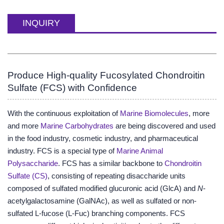
INQUIRY
Produce High-quality Fucosylated Chondroitin
Sulfate (FCS) with Confidence
With the continuous exploitation of
Marine Biomolecules
, more
and more
Marine Carbohydrates
are being discovered and used
in the food industry, cosmetic industry, and pharmaceutical
industry. FCS is a special type of
Marine Animal
Polysaccharide
. FCS has a similar backbone to
Chondroitin
Sulfate (CS)
, consisting of repeating disaccharide units
composed of sulfated modified glucuronic acid (GlcA) and
N
-
acetylgalactosamine (GalNAc), as well as sulfated or non-
sulfated L-fucose (L-Fuc) branching components. FCS