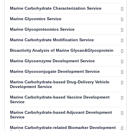
Marine Carbohydrate Characterization Service
Marine Glycomics Service
Marine Glycoproteomics Service
Marine Carbohydrate Modification Service
Bioactivity Analysis of Marine Glycan&Glycoprotein
Marine Glycoenzyme Development Service
Marine Glycoconjugate Development Service
Marine Carbohydrate-based Drug-Delivery Vehicle
Development Service
Marine Carbohydrate-based Vaccine Development
Service
Marine Carbohydrate-based Adjuvant Development
Service
Marine Carbohydrate-related Biomarker Development