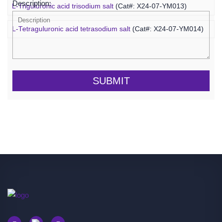
Description:
L-Triguluronic acid trisodium salt
(Cat#: X24-07-YM013)
L-Tetraguluronic acid tetrasodium salt
(Cat#: X24-07-YM014)
SUBMIT