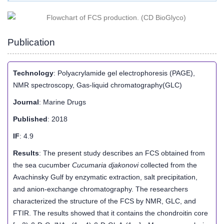
Publication
Technology
: Polyacrylamide gel electrophoresis (PAGE),
NMR spectroscopy, Gas-liquid chromatography(GLC)
Journal
: Marine Drugs
Published
: 2018
IF
: 4.9
Results
: The present study describes an FCS obtained from
the sea cucumber
Cucumaria djakonovi
collected from the
Avachinsky Gulf by enzymatic extraction, salt precipitation,
and anion-exchange chromatography. The researchers
characterized the structure of the FCS by NMR, GLC, and
FTIR. The results showed that it contains the chondroitin core